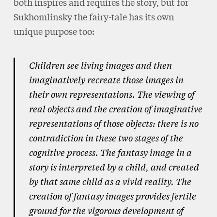
both inspires and requires the story, but for
Sukhomlinsky the fairy-tale has its own
unique purpose too:
Children see living images and then
imaginatively recreate those images in
their own representations. The viewing of
real objects and the creation of imaginative
representations of those objects: there is no
contradiction in these two stages of the
cognitive process. The fantasy image in a
story is interpreted by a child, and created
by that same child as a vivid reality. The
creation of fantasy images provides fertile
ground for the vigorous development of