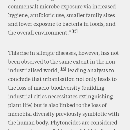
commensal) microbe exposure via increased
hygiene, antibiotic use, smaller family sizes
and lower exposure to bacteria in foods, and
15
the overall environment.”
This rise in allergic diseases, however, has not
been observed to the same extent in the non-
16
industrialised world,
leading analysts to
conclude that urbanisation not only leads to
the loss of macro-biodiversity (building
industrial cities necessitates extinguishing
plant life) but is also linked to the loss of
microbial diversity previously symbiotic with
the human body. Phytoncides are considered