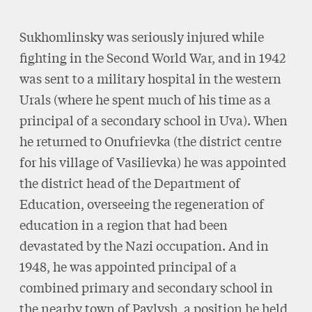
Sukhomlinsky was seriously injured while
fighting in the Second World War, and in 1942
was sent to a military hospital in the western
Urals (where he spent much of his time as a
principal of a secondary school in Uva). When
he returned to Onufrievka (the district centre
for his village of Vasilievka) he was appointed
the district head of the Department of
Education, overseeing the regeneration of
education in a region that had been
devastated by the Nazi occupation. And in
1948, he was appointed principal of a
combined primary and secondary school in
the nearby town of Pavlysh, a position he held