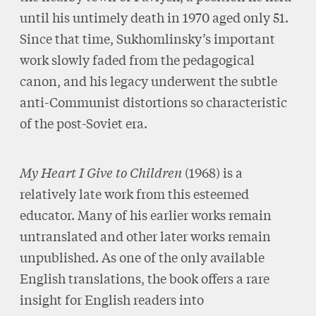
until his untimely death in 1970 aged only 51.
Since that time, Sukhomlinsky’s important
work slowly faded from the pedagogical
canon, and his legacy underwent the subtle
anti-Communist distortions so characteristic
of the post-Soviet era.
My Heart I Give to Children
(1968) is a
relatively late work from this esteemed
educator. Many of his earlier works remain
untranslated and other later works remain
unpublished. As one of the only available
English translations, the book offers a rare
insight for English readers into