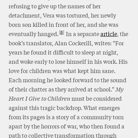
refusing to give up the names of her
detachment, Vera was tortured, her newly
born son killed in front of her, and she was
8
eventually hanged.
In a separate
article
, the
book’s translator, Alan Cockerill, writes: “For
years he found it difficult to sleep at night,
and woke early to lose himself in his work. His
love for children was what kept him sane.
Each morning he looked forward to the sound
of their chatter as they arrived at school.”
My
Heart I Give to Children
must be considered
against this tragic backdrop. What emerges
from its pages is a story of a community torn
apart by the horrors of war, who then found a
path to collective transformation through