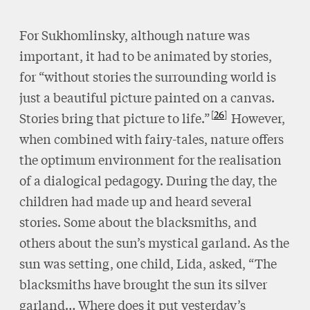
For Sukhomlinsky, although nature was
important, it had to be animated by stories,
for “without stories the surrounding world is
just a beautiful picture painted on a canvas.
26
Stories bring that picture to life.”
However,
when combined with fairy-tales, nature offers
the optimum environment for the realisation
of a dialogical pedagogy. During the day, the
children had made up and heard several
stories. Some about the blacksmiths, and
others about the sun’s mystical garland. As the
sun was setting, one child, Lida, asked, “The
blacksmiths have brought the sun its silver
garland… Where does it put yesterday’s