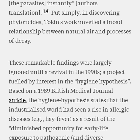
[the parasites] instantly” [authors
14
translation].
Put simply, in discovering
phytoncides, Tokin’s work unveiled a broad
relationship between natural air and processes
of decay.
These remarkable findings were largely
ignored until a revival in the 1990s; a project
fuelled by interest in the “hygiene hypothesis”.
Based on a 1989 British Medical Journal
article
, the hygiene-hypothesis states that the
industrialised world had seen a rise in allergic
diseases (e.g., hay-fever) as a result of the
“diminished opportunity for early-life
exposure to pathogenic (and diverse