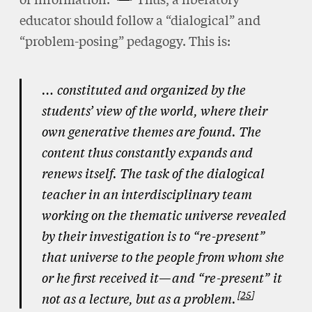
educator should follow a “dialogical” and
“problem-posing” pedagogy. This is:
… constituted and organized by the
students’ view of the world, where their
own generative themes are found. The
content thus constantly expands and
renews itself. The task of the dialogical
teacher in an interdisciplinary team
working on the thematic universe revealed
by their investigation is to “re-present”
that universe to the people from whom she
or he first received it—and “re-present” it
25
not as a lecture, but as a problem.