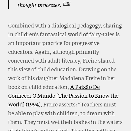
28
thought processes.
Combined with a dialogical pedagogy, sharing
in children’s fantastical world of fairy-tales is
an important practice for progressive
educators. Again, although primarily
concerned with adult literacy, Freire shared
this view of child education. Drawing on the
work of his daughter Madalena Freire in her
book on child education,
A Paixão De
Conhecer O Mundo [The Passion to Know the
World] (1994),
Freire asserts: “Teachers must
be able to play with children, to dream with
them. They must wet their bodies in the waters
of children’s culture first. Then they will see