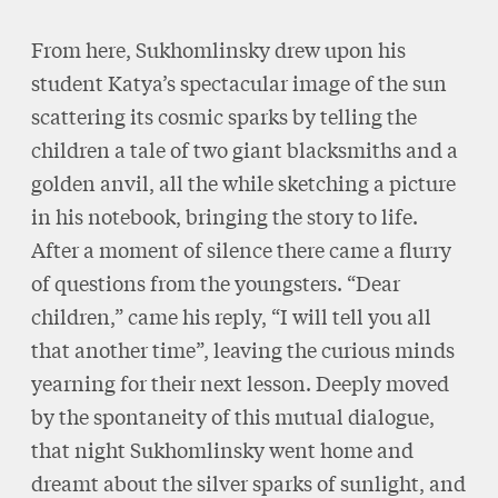
From here, Sukhomlinsky drew upon his
student Katya’s spectacular image of the sun
scattering its cosmic sparks by telling the
children a tale of two giant blacksmiths and a
golden anvil, all the while sketching a picture
in his notebook, bringing the story to life.
After a moment of silence there came a flurry
of questions from the youngsters. “Dear
children,” came his reply, “I will tell you all
that another time”, leaving the curious minds
yearning for their next lesson. Deeply moved
by the spontaneity of this mutual dialogue,
that night Sukhomlinsky went home and
dreamt about the silver sparks of sunlight, and