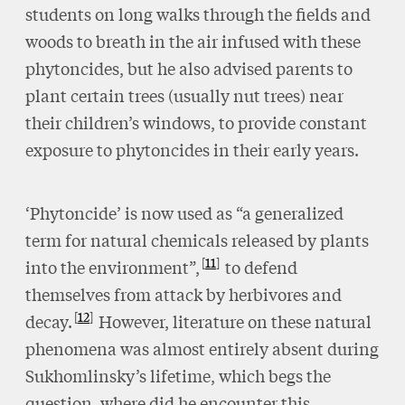
students on long walks through the fields and
woods to breath in the air infused with these
phytoncides, but he also advised parents to
plant certain trees (usually nut trees) near
their children’s windows, to provide constant
exposure to phytoncides in their early years.
‘Phytoncide’ is now used as “a generalized
term for natural chemicals released by plants
11
into the environment”,
to defend
themselves from attack by herbivores and
12
decay.
However, literature on these natural
phenomena was almost entirely absent during
Sukhomlinsky’s lifetime, which begs the
question, where did he encounter this