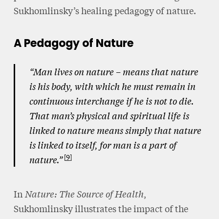
Sukhomlinsky’s healing pedagogy of nature.
A Pedagogy of Nature
“Man lives on nature – means that nature
is his body, with which he must remain in
continuous interchange if he is not to die.
That man’s physical and spiritual life is
linked to nature means simply that nature
is linked to itself, for man is a part of
9
nature.”
In
Nature: The Source of Health
,
Sukhomlinsky illustrates the impact of the