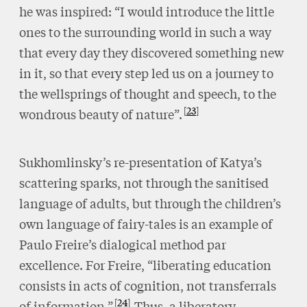
he was inspired: “I would introduce the little
ones to the surrounding world in such a way
that every day they discovered something new
in it, so that every step led us on a journey to
the wellsprings of thought and speech, to the
23
wondrous beauty of nature”.
Sukhomlinsky’s re-presentation of Katya’s
scattering sparks, not through the sanitised
language of adults, but through the children’s
own language of fairy-tales is an example of
Paulo Freire’s dialogical method par
excellence. For Freire, “liberating education
consists in acts of cognition, not transferrals
24
of information.”
Thus, a liberatory