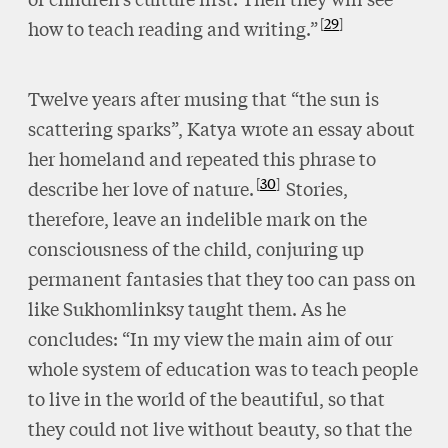
29
how to teach reading and writing.”
Twelve years after musing that “the sun is
scattering sparks”, Katya wrote an essay about
her homeland and repeated this phrase to
30
describe her love of nature.
Stories,
therefore, leave an indelible mark on the
consciousness of the child, conjuring up
permanent fantasies that they too can pass on
like Sukhomlinksy taught them. As he
concludes: “In my view the main aim of our
whole system of education was to teach people
to live in the world of the beautiful, so that
they could not live without beauty, so that the