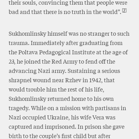
their souls, convincing them that people were
7
bad and that there is no truth in the world”.
Sukhomlinsky himself was no stranger to such
trauma. Immediately after graduating from
the Poltava Pedagogical Institute at the age of
23, he joined the Red Army to fend off the
advancing Nazi army. Sustaining a serious
shrapnel wound near Rzhev in 1942, that
would trouble him the rest of his life,
Sukhomlinsky returned home to his own
tragedy. While on a mission with partisans in
Nazi occupied Ukraine, his wife Vera was
captured and imprisoned. In prison she gave
birth to the couple’s first child but after