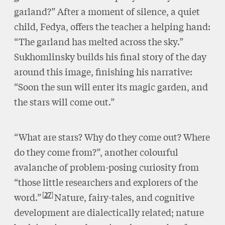
garland?” After a moment of silence, a quiet
child, Fedya, offers the teacher a helping hand:
“The garland has melted across the sky.”
Sukhomlinsky builds his final story of the day
around this image, finishing his narrative:
“Soon the sun will enter its magic garden, and
the stars will come out.”
“What are stars? Why do they come out? Where
do they come from?”, another colourful
avalanche of problem-posing curiosity from
“those little researchers and explorers of the
27
word.”
Nature, fairy-tales, and cognitive
development are dialectically related; nature