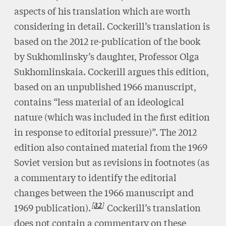
aspects of his translation which are worth
considering in detail. Cockerill’s translation is
based on the 2012 re-publication of the book
by Sukhomlinsky’s daughter, Professor Olga
Sukhomlinskaia. Cockerill argues this edition,
based on an unpublished 1966 manuscript,
contains “less material of an ideological
nature (which was included in the first edition
in response to editorial pressure)”. The 2012
edition also contained material from the 1969
Soviet version but as revisions in footnotes (as
a commentary to identify the editorial
changes between the 1966 manuscript and
32
1969 publication).
Cockerill’s translation
does not contain a commentary on these