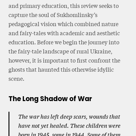
and primary education, this review seeks to
capture the soul of Sukhomlinsky’s
pedagogical vision which combined nature
and fairy-tales with academic and aesthetic
education. Before we begin the journey into
the fairy-tale landscape of rural Ukraine,
however, it is important to first confront the
ghosts that haunted this otherwise idyllic
scene.
The Long Shadow of War
The war has left deep scars, wounds that
have not yet healed. These children were
born in 1945, some in 1944. Some of them