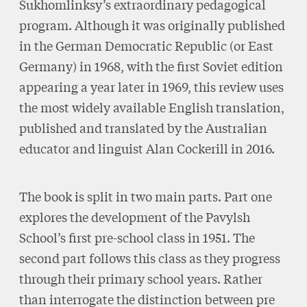
Sukhomlinksy’s extraordinary pedagogical
program. Although it was originally published
in the German Democratic Republic (or East
Germany) in 1968, with the first Soviet edition
appearing a year later in 1969, this review uses
the most widely available English translation,
published and translated by the Australian
educator and linguist Alan Cockerill in 2016.
The book is split in two main parts. Part one
explores the development of the Pavylsh
School’s first pre-school class in 1951. The
second part follows this class as they progress
through their primary school years. Rather
than interrogate the distinction between pre