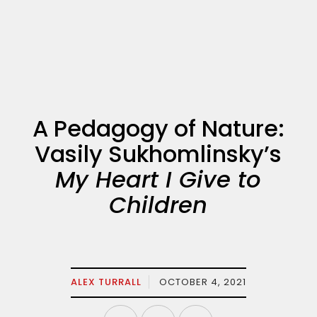
A Pedagogy of Nature:
Vasily Sukhomlinsky’s
My Heart I Give to
Children
ALEX TURRALL
OCTOBER 4, 2021