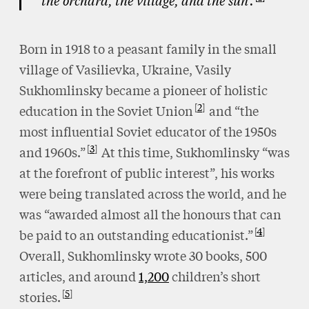
the orchard, the village, and the sun’.
Born in 1918 to a peasant family in the small
village of Vasilievka, Ukraine, Vasily
Sukhomlinsky became a pioneer of holistic
2
education in the Soviet Union
and “the
most influential Soviet educator of the 1950s
3
and 1960s.”
At this time, Sukhomlinsky “was
at the forefront of public interest”, his works
were being translated across the world, and he
was “awarded almost all the honours that can
4
be paid to an outstanding educationist.”
Overall, Sukhomlinsky wrote 30 books, 500
articles, and around
1,200
children’s short
5
stories.