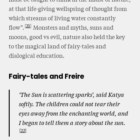
at that life-giving wellspring of thought from
which streams of living water constantly
21
flow”.
Monsters and myths, suns and
moons, good vs evil, nature also held the key
to the magical land of fairy-tales and
dialogical education.
Fairy-tales and Freire
‘The Sun is scattering sparks’, said Katya
softly. The children could not tear their
eyes away from the enchanting world, and
I began to tell them a story about the sun.
22