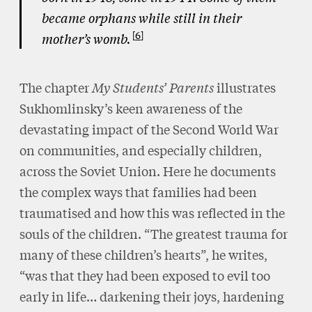
became orphans while still in their
6
mother’s womb.
The chapter
My Students’ Parents
illustrates
Sukhomlinsky’s keen awareness of the
devastating impact of the Second World War
on communities, and especially children,
across the Soviet Union. Here he documents
the complex ways that families had been
traumatised and how this was reflected in the
souls of the children. “The greatest trauma for
many of these children’s hearts”, he writes,
“was that they had been exposed to evil too
early in life… darkening their joys, hardening