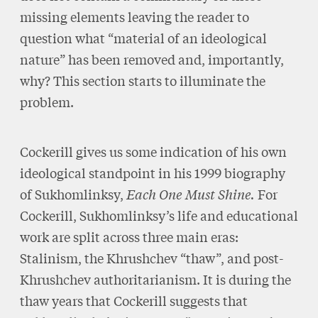
missing elements leaving the reader to
question what “material of an ideological
nature” has been removed and, importantly,
why? This section starts to illuminate the
problem.
Cockerill gives us some indication of his own
ideological standpoint in his 1999 biography
of Sukhomlinksy,
Each One Must Shine.
For
Cockerill, Sukhomlinksy’s life and educational
work are split across three main eras:
Stalinism, the Khrushchev “thaw”, and post-
Khrushchev authoritarianism. It is during the
thaw years that Cockerill suggests that