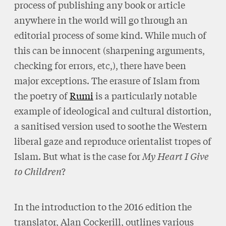
process of publishing any book or article
anywhere in the world will go through an
editorial process of some kind. While much of
this can be innocent (sharpening arguments,
checking for errors, etc,), there have been
major exceptions. The erasure of Islam from
the poetry of
Rumi
is a particularly notable
example of ideological and cultural distortion,
a sanitised version used to soothe the Western
liberal gaze and reproduce orientalist tropes of
Islam. But what is the case for
My Heart I Give
to Children
?
In the introduction to the 2016 edition the
translator, Alan Cockerill, outlines various