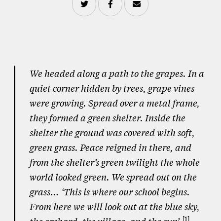
We headed along a path to the grapes. In a
quiet corner hidden by trees, grape vines
were growing. Spread over a metal frame,
they formed a green shelter. Inside the
shelter the ground was covered with soft,
green grass. Peace reigned in there, and
from the shelter’s green twilight the whole
world looked green. We spread out on the
grass… ‘This is where our school begins.
From here we will look out at the blue sky,
1