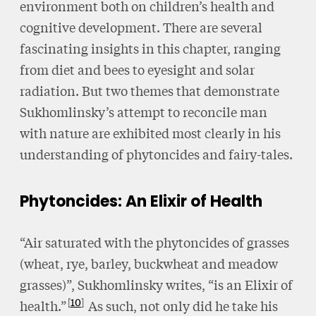
environment both on children’s health and
cognitive development. There are several
fascinating insights in this chapter, ranging
from diet and bees to eyesight and solar
radiation. But two themes that demonstrate
Sukhomlinsky’s attempt to reconcile man
with nature are exhibited most clearly in his
understanding of phytoncides and fairy-tales.
Phytoncides: An Elixir of Health
“Air saturated with the phytoncides of grasses
(wheat, rye, barley, buckwheat and meadow
grasses)”, Sukhomlinsky writes, “is an Elixir of
10
health.”
As such, not only did he take his