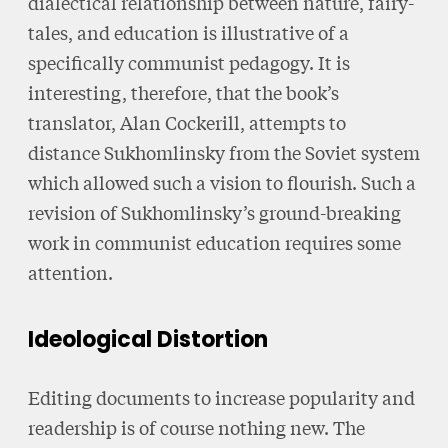
dialectical relationship between nature, fairy-
tales, and education is illustrative of a
specifically communist pedagogy. It is
interesting, therefore, that the book’s
translator, Alan Cockerill, attempts to
distance Sukhomlinsky from the Soviet system
which allowed such a vision to flourish. Such a
revision of Sukhomlinsky’s ground-breaking
work in communist education requires some
attention.
Ideological Distortion
Editing documents to increase popularity and
readership is of course nothing new. The