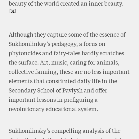
beauty of the world created an inner beauty.
31
Although they capture some of the essence of
Sukhomlinksy’s pedagogy, a focus on
phytoncides and fairy-tales hardly scratches
the surface. Art, music, caring for animals,
collective farming, these are no less important
elements that constituted daily life in the
Secondary School of Pavlysh and offer
important lessons in prefiguring a
revolutionary educational system.
Sukhomlinsky’s compelling analysis of the