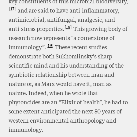
key constituents of this microbial biodiversity,
17
and are said to have anti-inflammatory,
antimicrobial, antifungal, analgesic, and
18
anti-stress properties.
This growing body of
research now represents “a cornerstone of
19
immunology”.
These recent studies
demonstrate both Sukhomlinsky’s sharp
scientific mind and his understanding of the
symbiotic relationship between man and
nature or, as Marx would have it, man as
nature. Indeed, when he wrote that
phytoncides are an “Elixir of health”, he had to
some extent anticipated the next 50 years of
western environmental anthropology and
immunology.