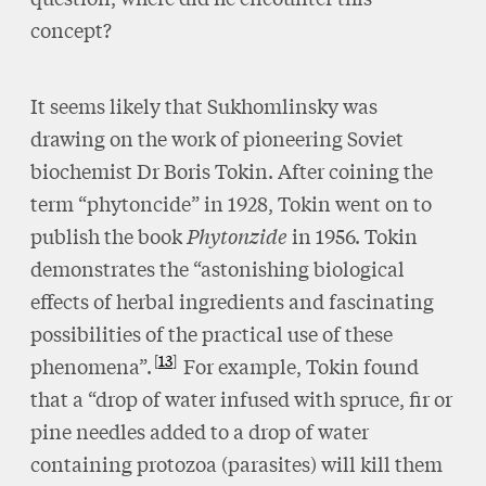
concept?
It seems likely that Sukhomlinsky was
drawing on the work of pioneering Soviet
biochemist Dr Boris Tokin. After coining the
term “phytoncide” in 1928, Tokin went on to
publish the book
Phytonzide
in 1956. Tokin
demonstrates the “astonishing biological
effects of herbal ingredients and fascinating
possibilities of the practical use of these
13
phenomena”.
For example, Tokin found
that a “drop of water infused with spruce, fir or
pine needles added to a drop of water
containing protozoa (parasites) will kill them