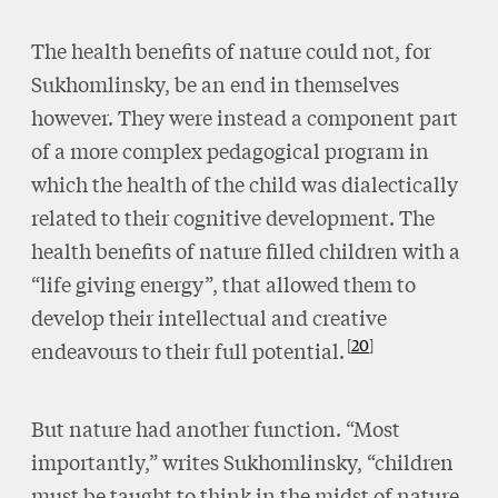
The health benefits of nature could not, for
Sukhomlinsky, be an end in themselves
however. They were instead a component part
of a more complex pedagogical program in
which the health of the child was dialectically
related to their cognitive development. The
health benefits of nature filled children with a
“life giving energy”, that allowed them to
develop their intellectual and creative
20
endeavours to their full potential.
But nature had another function. “Most
importantly,” writes Sukhomlinsky, “children
must be taught to think in the midst of nature,