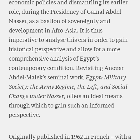
economic policies and dismantling its earlier
role, during the Presidency of Gamal Abdel
Nasser, as a bastion of sovereignty and
development in Afro-Asia. It is thus
imperative to analyse this era in order to gain
historical perspective and allow for a more
comprehensive analysis of Egypt’s
contemporary condition. Revisiting Anouar
Abdel-Malek’s seminal work,
Egypt: Military
Society: the Army Regime, the Left, and Social
Change under Nasser,
offers an ideal means
through which to gain such an informed
perspective.
Originally published in 1962 in French – with a