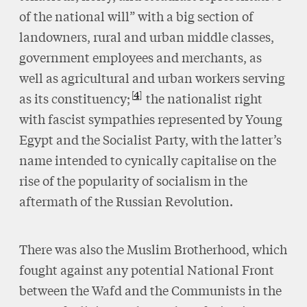
of the national will” with a big section of
landowners, rural and urban middle classes,
government employees and merchants, as
well as agricultural and urban workers serving
4
as its constituency;
the nationalist right
with fascist sympathies represented by Young
Egypt and the Socialist Party, with the latter’s
name intended to cynically capitalise on the
rise of the popularity of socialism in the
aftermath of the Russian Revolution.
There was also the Muslim Brotherhood, which
fought against any potential National Front
between the Wafd and the Communists in the