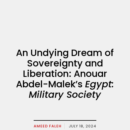
An Undying Dream of
Sovereignty and
Liberation: Anouar
Abdel-Malek’s
Egypt:
Military Society
AMEED FALEH
JULY 18, 2024