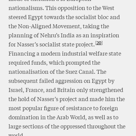
nationalisms. This opposition to the West
steered Egypt towards the socialist bloc and
the Non-Aligned Movement, taking the
planning of Nehru’s India as an inspiration
20
for Nasser’s socialist state project.
Financing a modern industrial welfare state
required funds, which prompted the
nationalisation of the Suez Canal. The
subsequent failed aggression on Egypt by
Israel, France, and Britain only strengthened
the hold of Nasser’s project and made him the
most popular figure of resistance to foreign
domination in the Arab World, as well as to
large sections of the oppressed throughout the
world.