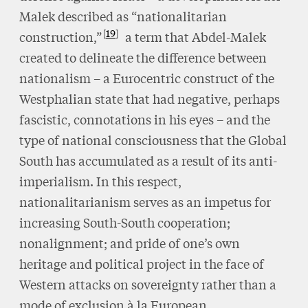
Malek described as “nationalitarian
19
construction,”
a term that Abdel-Malek
created to delineate the difference between
nationalism – a Eurocentric construct of the
Westphalian state that had negative, perhaps
fascistic, connotations in his eyes – and the
type of national consciousness that the Global
South has accumulated as a result of its anti-
imperialism. In this respect,
nationalitarianism serves as an impetus for
increasing South-South cooperation;
nonalignment; and pride of one’s own
heritage and political project in the face of
Western attacks on sovereignty rather than a
mode of exclusion à la European