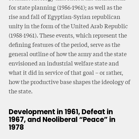
for state planning (1956-1961); as well as the
rise and fall of Egyptian-Syrian republican
unity in the form of the United Arab Republic
(1958-1961). These events, which represent the
defining features of the period, serve as the
general outline of how the army and the state
envisioned an industrial welfare state and
what it did in service of that goal – or rather,
how the productive base shapes the ideology of
the state.
Development in 1961, Defeat in
1967, and Neoliberal “Peace” in
1978