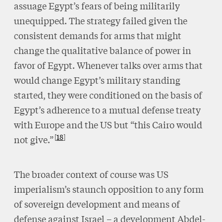
assuage Egypt’s fears of being militarily
unequipped. The strategy failed given the
consistent demands for arms that might
change the qualitative balance of power in
favor of Egypt. Whenever talks over arms that
would change Egypt’s military standing
started, they were conditioned on the basis of
Egypt’s adherence to a mutual defense treaty
with Europe and the US but “this Cairo would
18
not give.”
The broader context of course was US
imperialism’s staunch opposition to any form
of sovereign development and means of
defense against Israel – a development Abdel-