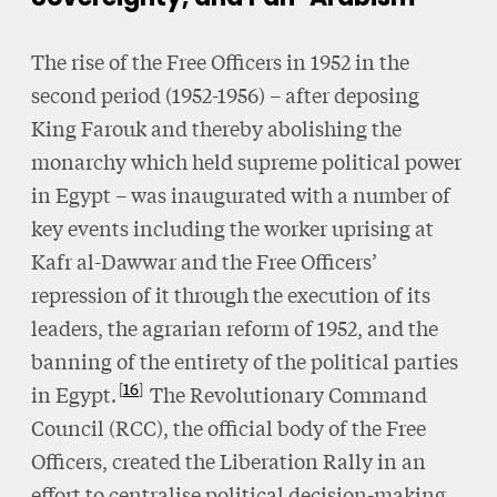
The rise of the Free Officers in 1952 in the
second period (1952-1956) – after deposing
King Farouk and thereby abolishing the
monarchy which held supreme political power
in Egypt – was inaugurated with a number of
key events including the worker uprising at
Kafr al-Dawwar and the Free Officers’
repression of it through the execution of its
leaders, the agrarian reform of 1952, and the
banning of the entirety of the political parties
16
in Egypt.
The Revolutionary Command
Council (RCC), the official body of the Free
Officers, created the Liberation Rally in an
effort to centralise political decision-making