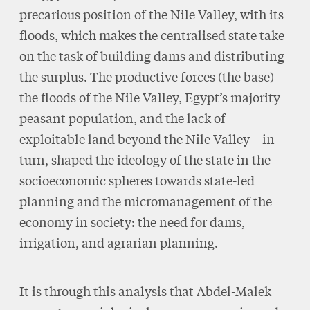
precarious position of the Nile Valley, with its
floods, which makes the centralised state take
on the task of building dams and distributing
the surplus. The productive forces (the base) –
the floods of the Nile Valley, Egypt’s majority
peasant population, and the lack of
exploitable land beyond the Nile Valley – in
turn, shaped the ideology of the state in the
socioeconomic spheres towards state-led
planning and the micromanagement of the
economy in society: the need for dams,
irrigation, and agrarian planning.
It is through this analysis that Abdel-Malek