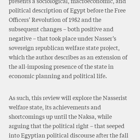
presents a sociological, macroeconomic, and
political description of Egypt before the Free
Officers’ Revolution of 1952 and the
subsequent changes – both positive and
negative – that took place under Nasser’s
sovereign republican welfare state project,
which the author describes as an extension of
the all-imposing presence of the state in
economic planning and political life.
As such, this review will explore the Nasserist
welfare state, its achievements and
shortcomings up until the Naksa, while
arguing that the political right – that seeped
into Egyptian political discourse after the fall