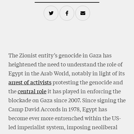
The Zionist entity’s genocide in Gaza has
heightened the need to understand the role of
Egypt in the Arab World, notably in light of its
arrest of activists
protesting the genocide and
the
central role
it has played in enforcing the
blockade on Gaza since 2007. Since signing the
Camp David Accords in 1978, Egypt has
become ever more entrenched within the US-
led imperialist system, imposing neoliberal