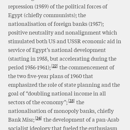
repression (1959) of the political forces of
Egypt (chiefly communists); the
nationalisation of foreign banks (1957);
positive neutrality and nonalignment which
stimulated both US and USSR economic aid in
service of Egypt’s national development
(starting in 1955, but accelerating during the
22
period 1956-1961);
the commencement of
the two five-year plans of 1960 that
emphasized the role of state planning and the
goal of “doubling national income in all
23
sectors of the economy”;
the
nationalisation of monopoly banks, chiefly
24
Bank Misr;
the development of a pan-Arab
socialist ideology that fueled the enthusiasm