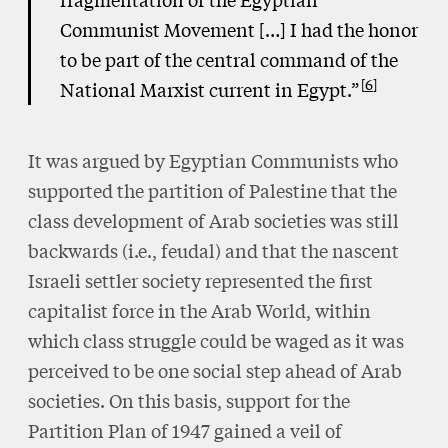
Communist Movement […] I had the honor
to be part of the central command of the
6
National Marxist current in Egypt.”
It was argued by Egyptian Communists who
supported the partition of Palestine that the
class development of Arab societies was still
backwards (i.e., feudal) and that the nascent
Israeli settler society represented the first
capitalist force in the Arab World, within
which class struggle could be waged as it was
perceived to be one social step ahead of Arab
societies. On this basis, support for the
Partition Plan of 1947 gained a veil of