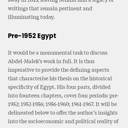
writings that remain pertinent and
illuminating today.
Pre-1952 Egypt
It would be a monumental task to discuss
Abdel-Malek’s work in full. It is thus
imperative to provide the defining aspects
that characterise his thesis on the historical
specificity of Egypt. His four parts, divided
into fourteen chapters, cover four periods: pre-
1952; 1952-1956; 1956-1960; 1961-1967. It will be
delineated below to offer the author’s insights
into the socioeconomic and political reality of