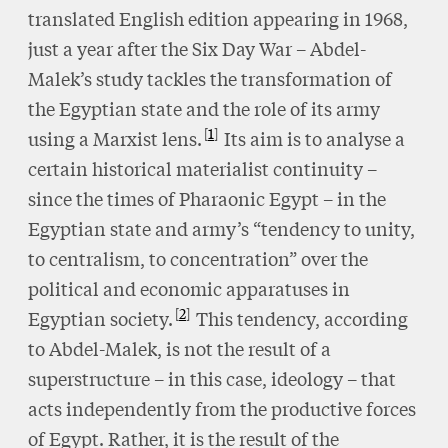
translated English edition appearing in 1968,
just a year after the Six Day War – Abdel-
Malek’s study tackles the transformation of
the Egyptian state and the role of its army
1
using a Marxist lens.
Its aim is to analyse a
certain historical materialist continuity –
since the times of Pharaonic Egypt – in the
Egyptian state and army’s “tendency to unity,
to centralism, to concentration” over the
political and economic apparatuses in
2
Egyptian society.
This tendency, according
to Abdel-Malek, is not the result of a
superstructure – in this case, ideology – that
acts independently from the productive forces
of Egypt. Rather, it is the result of the