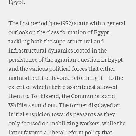
Egypt.
The first period (pre-1952) starts with a general
outlook on the class formation of Egypt,
tackling both the superstructural and
infrastructural dynamics rooted in the
persistence of the agrarian question in Egypt
and the various political forces that either
maintained it or favored reforming it – to the
extent of which their class interest allowed
them to. To this end, the Communists and
Wafdists stand out. The former displayed an
initial suspicion towards peasants as they
only focused on mobilizing workers, while the
latter favored a liberal reform policy that