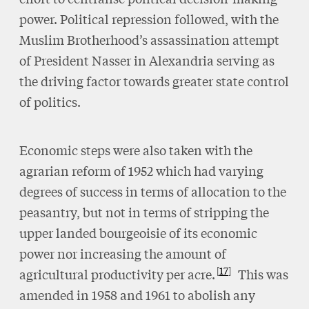
power. Political repression followed, with the
Muslim Brotherhood’s assassination attempt
of President Nasser in Alexandria serving as
the driving factor towards greater state control
of politics.
Economic steps were also taken with the
agrarian reform of 1952 which had varying
degrees of success in terms of allocation to the
peasantry, but not in terms of stripping the
upper landed bourgeoisie of its economic
power nor increasing the amount of
17
agricultural productivity per acre.
This was
amended in 1958 and 1961 to abolish any