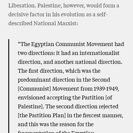
Liberation. Palestine, however, would form a
decisive factor in his evolution as a self-
described National Marxist:
“The Egyptian Communist Movement had
two directions: it had an internationalist
direction, and another national direction.
The first direction, which was the
predominant direction in the Second
[Communist] Movement from 1939-1949,
envisioned accepting the Partition [of
Palestine]. The second direction rejected
[the Partition Plan] in the fiercest manner,
and this was the reason for the
fragmentation of the Egyptian