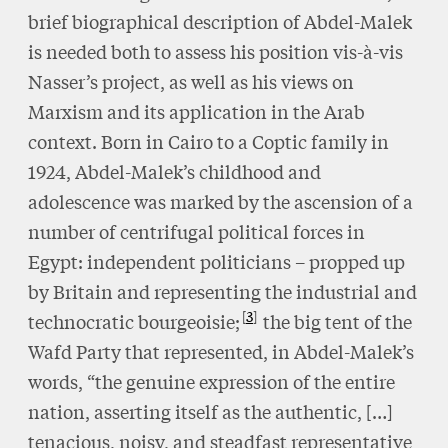
brief biographical description of Abdel-Malek
is needed both to assess his position vis-à-vis
Nasser’s project, as well as his views on
Marxism and its application in the Arab
context. Born in Cairo to a Coptic family in
1924, Abdel-Malek’s childhood and
adolescence was marked by the ascension of a
number of centrifugal political forces in
Egypt: independent politicians – propped up
by Britain and representing the industrial and
3
technocratic bourgeoisie;
the big tent of the
Wafd Party that represented, in Abdel-Malek’s
words, “the genuine expression of the entire
nation, asserting itself as the authentic, […]
tenacious, noisy, and steadfast representative