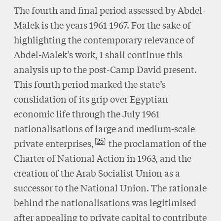
The fourth and final period assessed by Abdel-
Malek is the years 1961-1967. For the sake of
highlighting the contemporary relevance of
Abdel-Malek’s work, I shall continue this
analysis up to the post-Camp David present.
This fourth period marked the state’s
conslidation of its grip over Egyptian
economic life through the July 1961
nationalisations of large and medium-scale
25
private enterprises,
the proclamation of the
Charter of National Action in 1963, and the
creation of the Arab Socialist Union as a
successor to the National Union. The rationale
behind the nationalisations was legitimised
after appealing to private capital to contribute