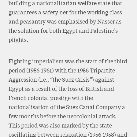
building a nationalitarian welfare state that
guarantees a safety net for the working class
and peasantry was emphasised by Nasser as
the solution for both Egypt and Palestine’s
plights.
Fighting imperialism was the start of the third
period (1956-1961) with the 1956 Tripartite
Aggression (i.e., “the Suez Crisis”) against
Egypt as a result of the loss of British and
French colonial prestige with the
nationalisation of the Suez Canal Company a
few months before the neocolonial attack.
This period was also marked by the state
oscillating between relaxation (1956-1958) and