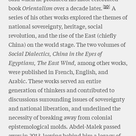
10
book
Orientalism
over a decade later.
A
series of his other works explored the themes of
national sovereignty, heritage, social
revolution, and the rise of the East (chiefly
China) on the world stage. The two volumes of
Social Dialectics, China in the Eyes of
Egyptians, The East Wind,
among other works,
were published in French, English, and
Arabic. These works served an entire
generation of thinkers and contributed to
discussions surrounding issues of sovereignty
and national liberation, and underlined the
necessity of breaking away from colonial
epistemological molds
.
Abdel-Malek passed
away in 2013, leaving behind him a legacy of