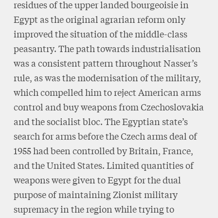
residues of the upper landed bourgeoisie in
Egypt as the original agrarian reform only
improved the situation of the middle-class
peasantry. The path towards industrialisation
was a consistent pattern throughout Nasser’s
rule, as was the modernisation of the military,
which compelled him to reject American arms
control and buy weapons from Czechoslovakia
and the socialist bloc. The Egyptian state’s
search for arms before the Czech arms deal of
1955 had been controlled by Britain, France,
and the United States. Limited quantities of
weapons were given to Egypt for the dual
purpose of maintaining Zionist military
supremacy in the region while trying to