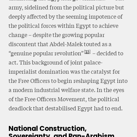
army, sidelined from the political picture but
deeply affected by the seeming impotence of
the political forces within Egypt to achieve
change – despite the growing popular
discontent that Abdel-Malek touted as a
15
“genuine popular revolution”
– decided to
act. This background of joint palace-
imperialist domination was the catalyst for
the Free Officers to begin reshaping Egypt into
a modern industrial welfare state. In the eyes
of the Free Officers Movement, the political
deadlock that destabilised Egypt had to end.
National Construction,
Sovereignty, and Pan-Arabism