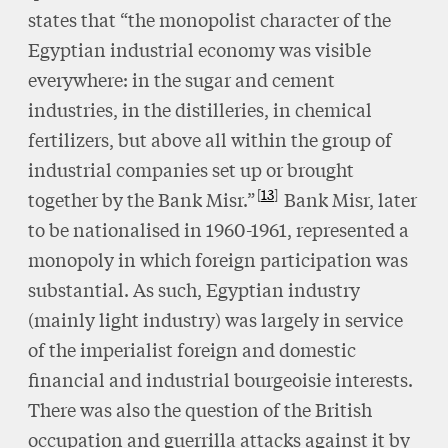
states that “the monopolist character of the
Egyptian industrial economy was visible
everywhere: in the sugar and cement
industries, in the distilleries, in chemical
fertilizers, but above all within the group of
industrial companies set up or brought
13
together by the Bank Misr.”
Bank Misr, later
to be nationalised in 1960-1961, represented a
monopoly in which foreign participation was
substantial. As such, Egyptian industry
(mainly light industry) was largely in service
of the imperialist foreign and domestic
financial and industrial bourgeoisie interests.
There was also the question of the British
occupation and guerrilla attacks against it by