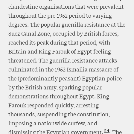
clandestine organisations that were prevalent
throughout the pre-1952 period to varying
degrees. The popular guerrilla resistance at the
Suez Canal Zone, occupied by British forces,
reached its peak during that period, with
Britain and King Farouk of Egypt feeling
threatened. The guerrilla resistance attacks
culminated in the 1952 Ismailia massacre of
the (predominantly peasant) Egyptian police
by the British army, sparking popular
demonstrations throughout Egypt. King
Farouk responded quickly, arresting
thousands, suspending the constitution,
imposing a nationwide curfew, and
14
dismissing the Egyptian government.
The