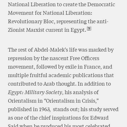
National Liberation to create the Democratic
Movement for National Liberation:
Revolutionary Bloc, representing the anti-
9
Zionist Marxist current in Egypt.
The rest of Abdel-Malek’s life was marked by
repression by the nascent Free Officers
movement, followed by exile in France, and
multiple fruitful academic publications that
contributed to Arab thought. In addition to
Egypt: Military Society
, his analysis of
Orientalism in “Orientalism in Crisis,”
published in 1963, stands out; his study served
as one of the chief inspirations for Edward
Said when he produced his most celebrated