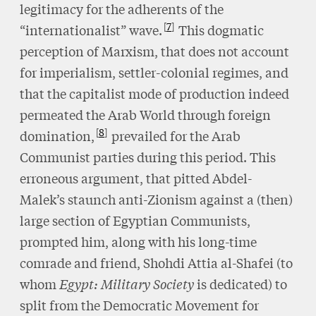
legitimacy for the adherents of the
7
“internationalist” wave.
This dogmatic
perception of Marxism, that does not account
for imperialism, settler-colonial regimes, and
that the capitalist mode of production indeed
permeated the Arab World through foreign
8
domination,
prevailed for the Arab
Communist parties during this period. This
erroneous argument, that pitted Abdel-
Malek’s staunch anti-Zionism against a (then)
large section of Egyptian Communists,
prompted him, along with his long-time
comrade and friend, Shohdi Attia al-Shafei (to
whom
Egypt: Military Society
is dedicated) to
split from the Democratic Movement for