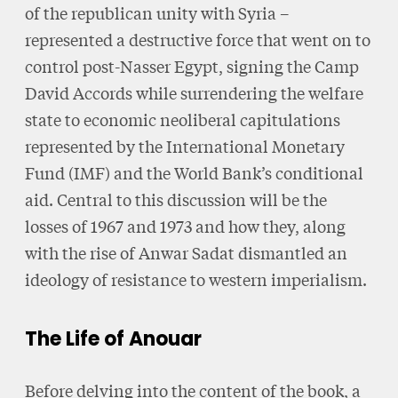
of the republican unity with Syria –
represented a destructive force that went on to
control post-Nasser Egypt, signing the Camp
David Accords while surrendering the welfare
state to economic neoliberal capitulations
represented by the International Monetary
Fund (IMF) and the World Bank’s conditional
aid. Central to this discussion will be the
losses of 1967 and 1973 and how they, along
with the rise of Anwar Sadat dismantled an
ideology of resistance to western imperialism.
The Life of Anouar
Before delving into the content of the book, a