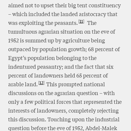
aimed not to upset their big tent constituency
– which included the landed aristocracy that
11
was exploiting the peasants.
The
tumultuous agrarian situation on the eve of
1952 is summed up by agriculture being
outpaced by population growth; 68 percent of
Egypt’s population belonging to the
indentured peasantry; and the fact that six
percent of landowners held 65 percent of
12
arable land.
This prompted national
discussions on the agrarian question – with
only a few political forces that represented the
interests of landowners, completely rejecting
this discussion. Touching upon the industrial
question before the eve of 1952, Abdel-Malek