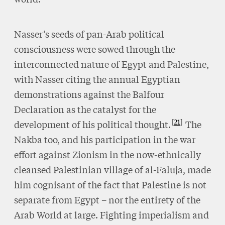
Nasser’s seeds of pan-Arab political
consciousness were sowed through the
interconnected nature of Egypt and Palestine,
with Nasser citing the annual Egyptian
demonstrations against the Balfour
Declaration as the catalyst for the
21
development of his political thought.
The
Nakba too, and his participation in the war
effort against Zionism in the now-ethnically
cleansed Palestinian village of al-Faluja, made
him cognisant of the fact that Palestine is not
separate from Egypt – nor the entirety of the
Arab World at large. Fighting imperialism and