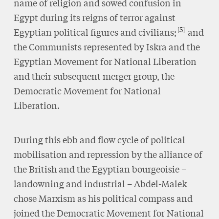
name of religion and sowed confusion in
Egypt during its reigns of terror against
5
Egyptian political figures and civilians;
and
the Communists represented by Iskra and the
Egyptian Movement for National Liberation
and their subsequent merger group, the
Democratic Movement for National
Liberation.
During this ebb and flow cycle of political
mobilisation and repression by the alliance of
the British and the Egyptian bourgeoisie –
landowning and industrial – Abdel-Malek
chose Marxism as his political compass and
joined the Democratic Movement for National