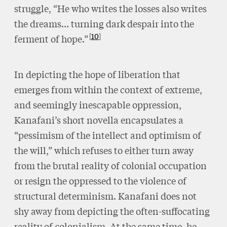
struggle, “He who writes the losses also writes
the dreams… turning dark despair into the
10
ferment of hope.”
In depicting the hope of liberation that
emerges from within the context of extreme,
and seemingly inescapable oppression,
Kanafani’s short novella encapsulates a
“pessimism of the intellect and optimism of
the will,” which refuses to either turn away
from the brutal reality of colonial occupation
or resign the oppressed to the violence of
structural determinism. Kanafani does not
shy away from depicting the often-suffocating
reality of colonialism. At the same time, he