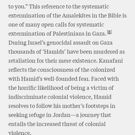
to you.” This reference to the systematic
extermination of the Amalekites in the Bible is
one of many open calls for systematic
8
extermination of Palestinians in Gaza.
During Israel’s genocidal assault on Gaza
thousands of ‘Hamids’ have been murdered as
retaliation for their mere existence. Kanafani
reflects the consciousness of the colonized
with Hamid’s well-founded fear. Faced with
the horrific likelihood of being a victim of
indiscriminate colonial violence, Hamid
resolves to follow his mother’s footsteps in
seeking refuge in Jordan—a journey that
entails the increased threat of colonial
violence.