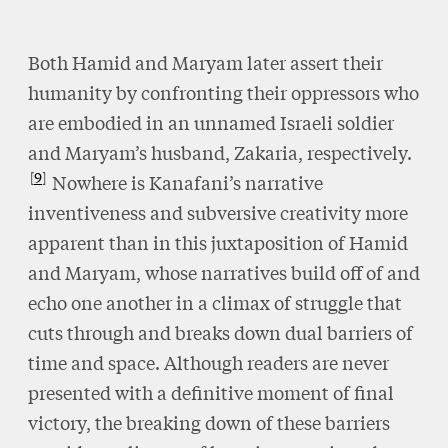
Both Hamid and Maryam later assert their
humanity by confronting their oppressors who
are embodied in an unnamed Israeli soldier
and Maryam’s husband, Zakaria, respectively.
9
Nowhere is Kanafani’s narrative
inventiveness and subversive creativity more
apparent than in this juxtaposition of Hamid
and Maryam, whose narratives build off of and
echo one another in a climax of struggle that
cuts through and breaks down dual barriers of
time and space. Although readers are never
presented with a definitive moment of final
victory, the breaking down of these barriers