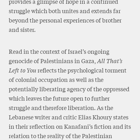
provides a glimpse of hope in a continued
struggle which both unites and extends far
beyond the personal experiences of brother
and sister.
Read in the context of Israel’s ongoing
genocide of Palestinians in Gaza,
All That’s
Left to You
reflects the psychological torment
of colonial occupation as well as the
potentially liberating agency of the oppressed
which leaves the future open to further
struggle and therefore liberation. As the
Lebanese writer and critic Elias Khoury states
in their reflection on Kanafani’s fiction and its
relation to the reality of the Palestinian