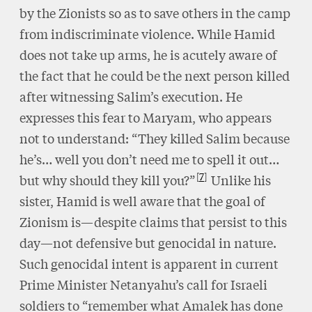
by the Zionists so as to save others in the camp
from indiscriminate violence. While Hamid
does not take up arms, he is acutely aware of
the fact that he could be the next person killed
after witnessing Salim’s execution. He
expresses this fear to Maryam, who appears
not to understand: “They killed Salim because
he’s… well you don’t need me to spell it out…
7
but why should they kill you?”
Unlike his
sister, Hamid is well aware that the goal of
Zionism is—despite claims that persist to this
day—not defensive but genocidal in nature.
Such genocidal intent is apparent in current
Prime Minister Netanyahu’s call for Israeli
soldiers to “remember what Amalek has done