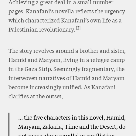
Achieving a great deal in a small number
pages, Kanafani’s novella reflects the urgency
which characterized Kanafani’s own life as a
2
Palestinian revolutionary.
The story revolves around a brother and sister,
Hamid and Maryam, living in a refugee camp
in the Gaza Strip. Seemingly fragmentary, the
interwoven narratives of Hamid and Maryam
become increasingly unified. As Kanafani
clarifies at the outset,
… the five characters in this novel, Hamid,
Maryam, Zakaria, Time and the Desert, do
not move along parallel or conflicting