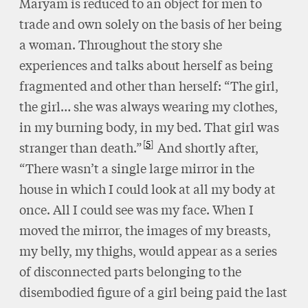
Maryam is reduced to an object for men to
trade and own solely on the basis of her being
a woman. Throughout the story she
experiences and talks about herself as being
fragmented and other than herself: “The girl,
the girl… she was always wearing my clothes,
in my burning body, in my bed. That girl was
5
stranger than death.”
And shortly after,
“There wasn’t a single large mirror in the
house in which I could look at all my body at
once. All I could see was my face. When I
moved the mirror, the images of my breasts,
my belly, my thighs, would appear as a series
of disconnected parts belonging to the
disembodied figure of a girl being paid the last