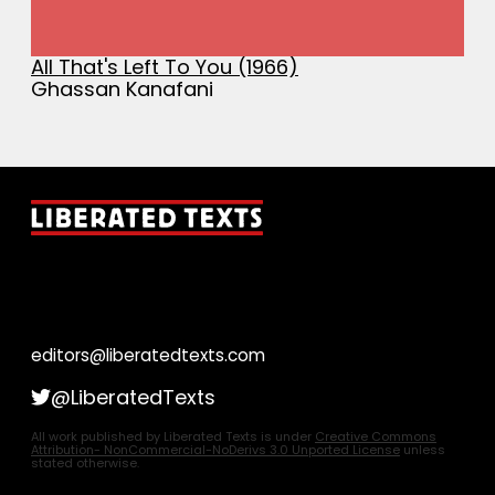
All That's Left To You (1966)
Ghassan Kanafani
editors@liberatedtexts.com
@LiberatedTexts
All work published by Liberated Texts is under
Creative Commons
Attribution- NonCommercial-NoDerivs 3.0 Unported License
unless
stated otherwise.