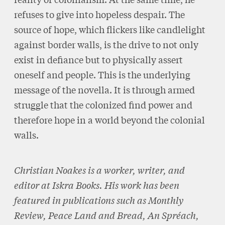
refuses to give into hopeless despair. The
source of hope, which flickers like candlelight
against border walls, is the drive to not only
exist in defiance but to physically assert
oneself and people. This is the underlying
message of the novella. It is through armed
struggle that the colonized find power and
therefore hope in a world beyond the colonial
walls.
Christian Noakes is a worker, writer, and
editor at Iskra Books. His work has been
featured in publications such as Monthly
Review, Peace Land and Bread, An Spréach,