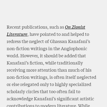
Recent publications, such as
On Zionist
Literature
, have pointed to and helped to
redress the neglect of Ghassan Kanafani’s
non-fiction writings in the Anglophonic
world. However, it should be added that
Kanafani’s fiction, while traditionally
receiving more attention than much of his
non-fiction writings, is often itself neglected
or else relegated only to highly specialized
scholarly circles that too often fail to
acknowledge Kanafani’s significant artistic
contributions to modern literature. While