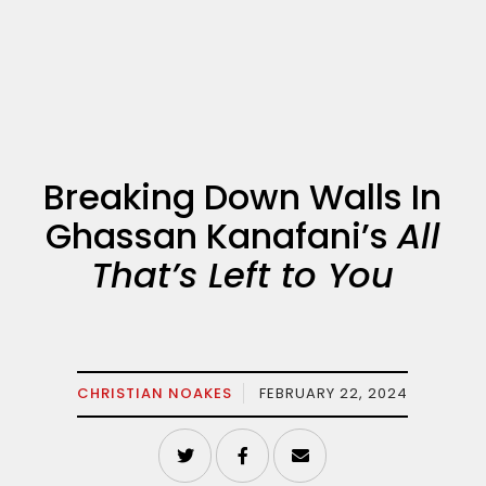
Breaking Down Walls In
Ghassan Kanafani’s
All
That’s Left to You
CHRISTIAN NOAKES
FEBRUARY 22, 2024