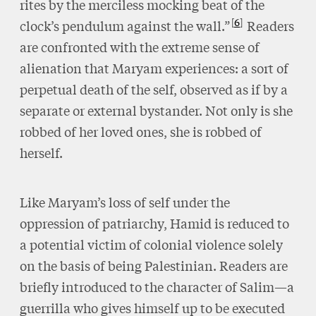
rites by the merciless mocking beat of the
6
clock’s pendulum against the wall.”
Readers
are confronted with the extreme sense of
alienation that Maryam experiences: a sort of
perpetual death of the self, observed as if by a
separate or external bystander. Not only is she
robbed of her loved ones, she is robbed of
herself.
Like Maryam’s loss of self under the
oppression of patriarchy, Hamid is reduced to
a potential victim of colonial violence solely
on the basis of being Palestinian. Readers are
briefly introduced to the character of Salim—a
guerrilla who gives himself up to be executed