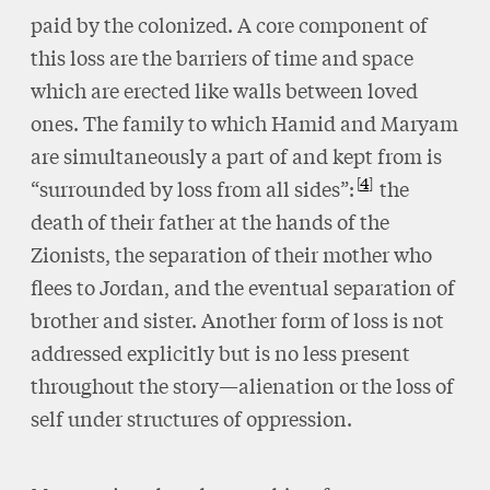
paid by the colonized. A core component of
this loss are the barriers of time and space
which are erected like walls between loved
ones. The family to which Hamid and Maryam
are simultaneously a part of and kept from is
4
“surrounded by loss from all sides”:
the
death of their father at the hands of the
Zionists, the separation of their mother who
flees to Jordan, and the eventual separation of
brother and sister. Another form of loss is not
addressed explicitly but is no less present
throughout the story—alienation or the loss of
self under structures of oppression.