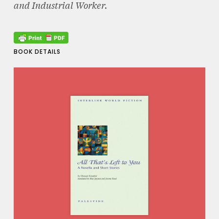
and Industrial Worker.
BOOK DETAILS