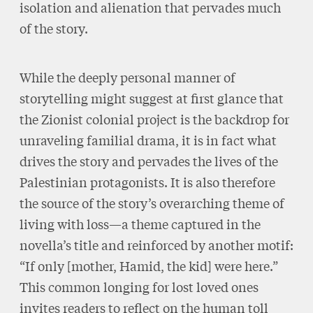
isolation and alienation that pervades much
of the story.
While the deeply personal manner of
storytelling might suggest at first glance that
the Zionist colonial project is the backdrop for
unraveling familial drama, it is in fact what
drives the story and pervades the lives of the
Palestinian protagonists. It is also therefore
the source of the story’s overarching theme of
living with loss—a theme captured in the
novella’s title and reinforced by another motif:
“If only [mother, Hamid, the kid] were here.”
This common longing for lost loved ones
invites readers to reflect on the human toll