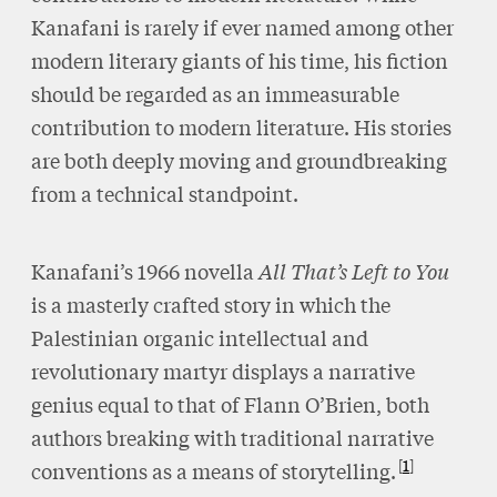
Kanafani is rarely if ever named among other
modern literary giants of his time, his fiction
should be regarded as an immeasurable
contribution to modern literature. His stories
are both deeply moving and groundbreaking
from a technical standpoint.
Kanafani’s 1966 novella
All That’s Left to You
is a masterly crafted story in which the
Palestinian organic intellectual and
revolutionary martyr displays a narrative
genius equal to that of Flann O’Brien, both
authors breaking with traditional narrative
1
conventions as a means of storytelling.