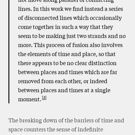
lines. In this work we find instead a series
of disconnected lines which occasionally
come together in such a way that they
seem to be making just two strands and no
more. This process of fusion also involves
the elements of time and place, so that
there appears to be no clear distinction
between places and times which are far
removed from each other, or indeed
between places and times at a single
3
moment.
The breaking down of the barriers of time and
space counters the sense of indefinite