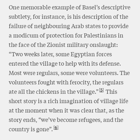
One memorable example of Basel’s descriptive
subtlety, for instance, is his description of the
failure of neighbouring Arab states to provide
a modicum of protection for Palestinians in
the face of the Zionist military onslaught:
“Two weeks later, some Egyptian forces
entered the village to help with its defense.
Most were regulars, some were volunteers. The
volunteers fought with ferocity, the regulars
5
ate all the chickens in the village.”
This
short story is a rich imagination of village life
at the moment when it was clear that, as the
story ends, “we’ve become refugees, and the
6
country is gone”.