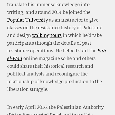
translate his immense knowledge into
writing, and around 2014 he joined the
Popular University
as an instructor to give
classes on the resistance history of Palestine
and design
walking tours
in which he’d take
participants through the details of past
resistance operations. He helped start the
Bab
el-Wad
online magazine so he and others
could share their historical research and
political analysis and reconfigure the
relationship of knowledge production to the
liberation struggle.
In early April 2016, the Palestinian Authority
(PA) police arrested Basel and two of his