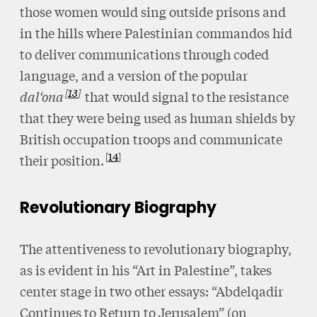
those women would sing outside prisons and
in the hills where Palestinian commandos hid
to deliver communications through coded
language, and a version of the popular
13
dal‘ona
that would signal to the resistance
that they were being used as human shields by
British occupation troops and communicate
14
their position.
Revolutionary Biography
The attentiveness to revolutionary biography,
as is evident in his “Art in Palestine”, takes
center stage in two other essays: “Abdelqadir
Continues to Return to Jerusalem” (on