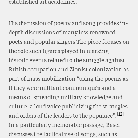
established art academies.
His discussion of poetry and song provides in-
depth discussions of many less renowned
poets and popular singers The piece focuses on
the role such figures played in marking
historic events related to the struggle against
British occupation and Zionist colonization as
part of mass mobilization “using the poems as
if they were militant communiqués and a
means of spreading military knowledge and
culture, a loud voice publicizing the strategies
12
and orders of the leaders to the populace”.
In a particularly memorable passage, Basel
discusses the tactical use of songs, such as