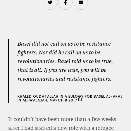
Basel did not call on us to be resistance
fighters. Nor did he call on us to be
revolutionaries. Basel told us to be true,
that is all. If you are true, you will be
revolutionaries and resistance fighters.
KHALED OUDATALLAH IN A EULOGY FOR BASEL AL-ARAJ
1
IN AL-WALAJAH, MARCH 8 2017
It couldn’t have been more than a few weeks
after I had started a new role with a refugee