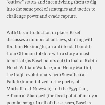
“outlaw” status and incentivizing them to dig
into the same pool of strategies and tactics to
challenge power and evade capture.
With this introduction in place, Basel
discusses a number of outlaws, starting with
Ibrahim Hekimoğlu, an anti-feudal bandit
from Ottoman folklore with a story almost
identical (as Basel points out) to that of Robin
Hood, William Wallace, and Henry Martini,
the Iraqi revolutionary hero Suwaiheb al-
Fallah (immortalized in the poetry of
Muthaffar al-Nuwwab) and the Egyptian,
Adham al-Sharqawi (the focal point of many a
popular song). In all of these cases, Basel is