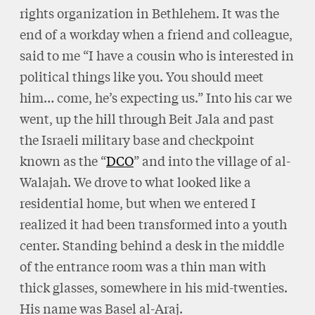
rights organization in Bethlehem. It was the
end of a workday when a friend and colleague,
said to me “I have a cousin who is interested in
political things like you. You should meet
him… come, he’s expecting us.” Into his car we
went, up the hill through Beit Jala and past
the Israeli military base and checkpoint
known as the “
DCO
” and into the village of al-
Walajah. We drove to what looked like a
residential home, but when we entered I
realized it had been transformed into a youth
center. Standing behind a desk in the middle
of the entrance room was a thin man with
thick glasses, somewhere in his mid-twenties.
His name was Basel al-Araj.