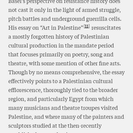
Basel’s perspective on resistance history does
not cast it only in the light of armed struggle,
pitch battles and underground guerrilla cells.
11
His essay on “Art in Palestine”
resuscitates
a mostly forgotten history of Palestinian
cultural production in the mandate period
that focuses primarily on poetry, song and
theatre, with some mention of other fine arts.
Though by no means comprehensive, the essay
effectively points to a Palestinian cultural
efflorescence, thoroughly tied to the broader
region, and particularly Egypt from which
many musicians and theatre troupes visited
Palestine, and where many of the painters and
sculptors studied at the then-recently