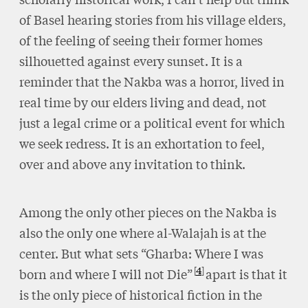
of Basel hearing stories from his village elders,
of the feeling of seeing their former homes
silhouetted against every sunset. It is a
reminder that the Nakba was a horror, lived in
real time by our elders living and dead, not
just a legal crime or a political event for which
we seek redress. It is an exhortation to feel,
over and above any invitation to think.
Among the only other pieces on the Nakba is
also the only one where al-Walajah is at the
center. But what sets “Gharba: Where I was
4
born and where I will not Die”
apart is that it
is the only piece of historical fiction in the