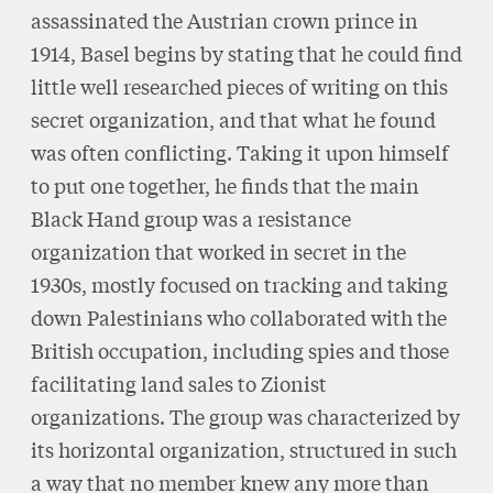
assassinated the Austrian crown prince in
1914, Basel begins by stating that he could find
little well researched pieces of writing on this
secret organization, and that what he found
was often conflicting. Taking it upon himself
to put one together, he finds that the main
Black Hand group was a resistance
organization that worked in secret in the
1930s, mostly focused on tracking and taking
down Palestinians who collaborated with the
British occupation, including spies and those
facilitating land sales to Zionist
organizations. The group was characterized by
its horizontal organization, structured in such
a way that no member knew any more than