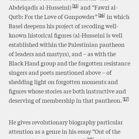
15
Abdelqadir al-Husseini)
and “Fawzi al-
16
Qutb: For the Love of Gunpowder”
in which
Basel deepens his project of recoding well-
known historical figures (al-Husseini is well
established within the Palestinian pantheon
of leaders and martyrs), and – as with the
Black Hand group and the forgotten resistance
singers and poets mentioned above – of
shedding light on forgotten moments and
figures whose stories are both instructive and
17
deserving of membership in that pantheon.
He gives revolutionary biography particular
attention as a genre in his essay “Out of the