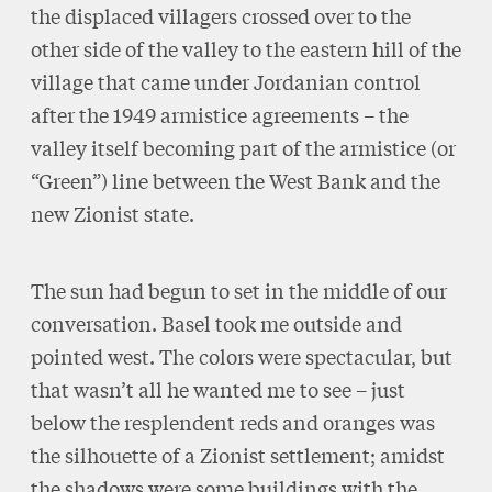
the displaced villagers crossed over to the
other side of the valley to the eastern hill of the
village that came under Jordanian control
after the 1949 armistice agreements – the
valley itself becoming part of the armistice (or
“Green”) line between the West Bank and the
new Zionist state.
The sun had begun to set in the middle of our
conversation. Basel took me outside and
pointed west. The colors were spectacular, but
that wasn’t all he wanted me to see – just
below the resplendent reds and oranges was
the silhouette of a Zionist settlement; amidst
the shadows were some buildings with the