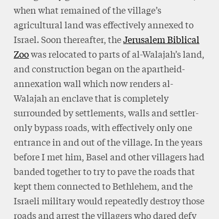
when what remained of the village’s
agricultural land was effectively annexed to
Israel. Soon thereafter, the
Jerusalem Biblical
Zoo
was relocated to parts of al-Walajah’s land,
and construction began on the apartheid-
annexation wall which now renders al-
Walajah an enclave that is completely
surrounded by settlements, walls and settler-
only bypass roads, with effectively only one
entrance in and out of the village. In the years
before I met him, Basel and other villagers had
banded together to try to pave the roads that
kept them connected to Bethlehem, and the
Israeli military would repeatedly destroy those
roads and arrest the villagers who dared defy