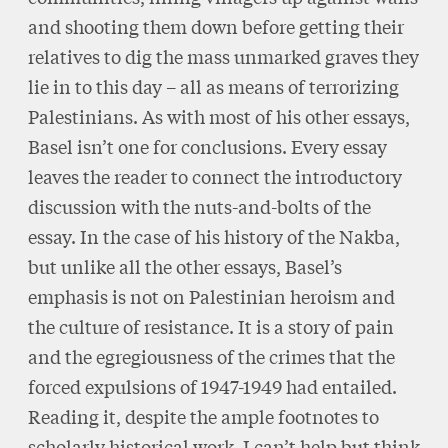
and shooting them down before getting their
relatives to dig the mass unmarked graves they
lie in to this day – all as means of terrorizing
Palestinians. As with most of his other essays,
Basel isn’t one for conclusions. Every essay
leaves the reader to connect the introductory
discussion with the nuts-and-bolts of the
essay. In the case of his history of the Nakba,
but unlike all the other essays, Basel’s
emphasis is not on Palestinian heroism and
the culture of resistance. It is a story of pain
and the egregiousness of the crimes that the
forced expulsions of 1947-1949 had entailed.
Reading it, despite the ample footnotes to
scholarly historical work, I can’t help but think