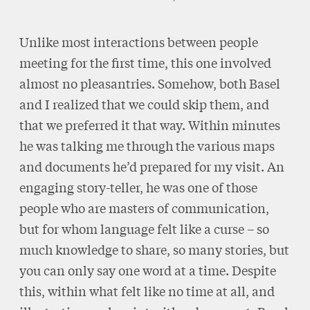
Unlike most interactions between people
meeting for the first time, this one involved
almost no pleasantries. Somehow, both Basel
and I realized that we could skip them, and
that we preferred it that way. Within minutes
he was talking me through the various maps
and documents he’d prepared for my visit. An
engaging story-teller, he was one of those
people who are masters of communication,
but for whom language felt like a curse – so
much knowledge to share, so many stories, but
you can only say one word at a time. Despite
this, within what felt like no time at all, and