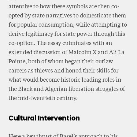
attentive to how these symbols are then co-
opted by state narratives to domesticate them
for popular consumption, while attempting to
derive legitimacy for state power through this
co-option. The essay culminates with an
extended discussion of Malcolm X and Ali La
Pointe, both of whom began their outlaw
careers as thieves and honed their skills for
what would become historic leading roles in
the Black and Algerian liberation struggles of
the mid-twentieth century.
Cultural Intervention
Here a key thrust of Basel’s approach to his