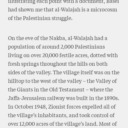
illustrating each point with a document, Basel
had shown me that al-Walajah is a microcosm
of the Palestinian struggle.
On the eve of the Nakba, al-Walajah had a
population of around 2,000 Palestinians
living on over 20,000 fertile acres, dotted with
fresh springs throughout the hills on both
sides of the valley. The village itself was on the
hilltop to the west of the valley – the Valley of
the Giants in the Old Testament – where the
Jaffa-Jerusalem railway was built in the 1890s.
In October 1948, Zionist forces expelled all of
the village’s inhabitants, and took control of
over 12,000 acres of the village’s land. Most of