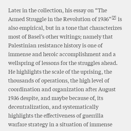
Later in the collection, his essay on “The
7
Armed Struggle in the Revolution of 1936”
is
also empirical, but in a tone that characterizes
most of Basel’s other writings; namely that
Palestinian resistance history is one of
immense and heroic accomplishment and a
wellspring of lessons for the struggles ahead.
He highlights the scale of the uprising, the
thousands of operations, the high level of
coordination and organization after August
1936 despite, and maybe because of, its
decentralization, and systematically
highlights the effectiveness of guerrilla
warfare strategy in a situation of immense