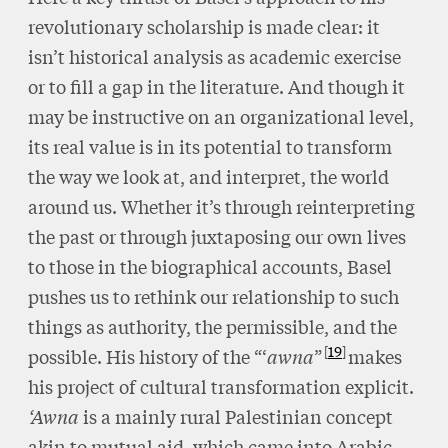
revolutionary scholarship is made clear: it
isn’t historical analysis as academic exercise
or to fill a gap in the literature. And though it
may be instructive on an organizational level,
its real value is in its potential to transform
the way we look at, and interpret, the world
around us. Whether it’s through reinterpreting
the past or through juxtaposing our own lives
to those in the biographical accounts, Basel
pushes us to rethink our relationship to such
things as authority, the permissible, and the
19
possible. His history of the “‘
awna
”
makes
his project of cultural transformation explicit.
‘Awna
is a mainly rural Palestinian concept
akin to mutual aid, which came into Arabic