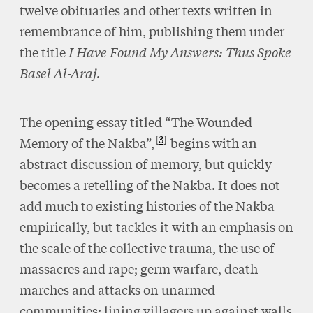
twelve obituaries and other texts written in
remembrance of him, publishing them under
the title
I Have Found My Answers: Thus Spoke
Basel Al-Araj
.
The opening essay titled “The Wounded
3
Memory of the Nakba”,
begins with an
abstract discussion of memory, but quickly
becomes a retelling of the Nakba. It does not
add much to existing histories of the Nakba
empirically, but tackles it with an emphasis on
the scale of the collective trauma, the use of
massacres and rape; germ warfare, death
marches and attacks on unarmed
communities; lining villagers up against walls