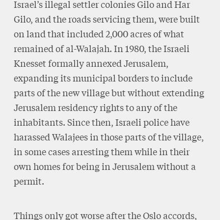
Israel’s illegal settler colonies Gilo and Har
Gilo, and the roads servicing them, were built
on land that included 2,000 acres of what
remained of al-Walajah. In 1980, the Israeli
Knesset formally annexed Jerusalem,
expanding its municipal borders to include
parts of the new village but without extending
Jerusalem residency rights to any of the
inhabitants. Since then, Israeli police have
harassed Walajees in those parts of the village,
in some cases arresting them while in their
own homes for being in Jerusalem without a
permit.
Things only got worse after the Oslo accords,