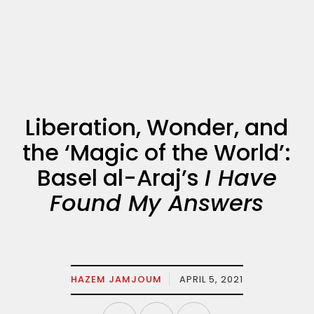
Liberation, Wonder, and
the ‘Magic of the World’:
Basel al-Araj’s
I Have
Found My Answers
HAZEM JAMJOUM
APRIL 5, 2021