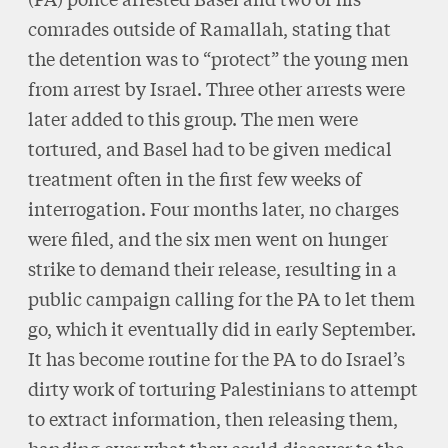
comrades outside of Ramallah, stating that
the detention was to “protect” the young men
from arrest by Israel. Three other arrests were
later added to this group. The men were
tortured, and Basel had to be given medical
treatment often in the first few weeks of
interrogation. Four months later, no charges
were filed, and the six men went on hunger
strike to demand their release, resulting in a
public campaign calling for the PA to let them
go, which it eventually did in early September.
It has become routine for the PA to do Israel’s
dirty work of torturing Palestinians to attempt
to extract information, then releasing them,