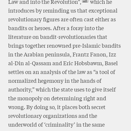
18
Law and into the Revolution”,
which he
introduces by reminding us that exceptional
revolutionary figures are often cast either as
bandits or heroes. After a foray into the
literature on bandit-revolutionaries that
brings together renowned pre-Islamic bandits
in the Arabian peninsula, Frantz Fanon, Izz
al-Din al-Qassam and Eric Hobsbawm, Basel
settles on an analysis of the law as “a tool of
normalized hegemony in the hands of
authority,” which the state uses to give itself
the monopoly on determining right and
wrong. By doing so, it places both secret
revolutionary organizations and the
underworld of ‘criminality’ in the same