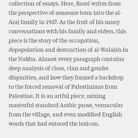
collection of essays. Here, Basel writes from
the perspective of someone born into the al-
Araj family in 1937. As the fruit of his many
conversations with his family and elders, this
piece is the story of the occupation,
depopulation and destruction of al-Walajah in
the Nakba. Almost every paragraph contains
deep analysis of class, clan and gender
disparities, and how they formed a backdrop
to the forced removal of Palestinians from
Palestine. It is an artful piece, mixing
masterful standard Arabic prose, vernacular
from the village, and even modified English
words that had entered the lexicon.