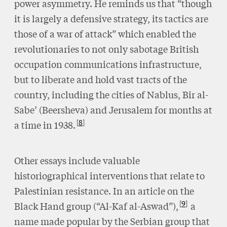
power asymmetry. He reminds us that “though
it is largely a defensive strategy, its tactics are
those of a war of attack” which enabled the
revolutionaries to not only sabotage British
occupation communications infrastructure,
but to liberate and hold vast tracts of the
country, including the cities of Nablus, Bir al-
Sabe’ (Beersheva) and Jerusalem for months at
8
a time in 1938.
Other essays include valuable
historiographical interventions that relate to
Palestinian resistance. In an article on the
9
Black Hand group (“Al-Kaf al-Aswad”),
a
name made popular by the Serbian group that