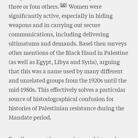
10
three or four others.
Women were
significantly active, especially in hiding
weapons and in carrying out secure
communications, including delivering
ultimatums and demands. Basel then surveys
other mentions of the Black Hand in Palestine
(as well as Egypt, Libya and Syria), arguing
that this was a name used by many different
and unrelated groups from the 1920s until the
mid-1950s. This effectively solves a particular
source of historiographical confusion for
histories of Palestinian resistance during the
Mandate period.