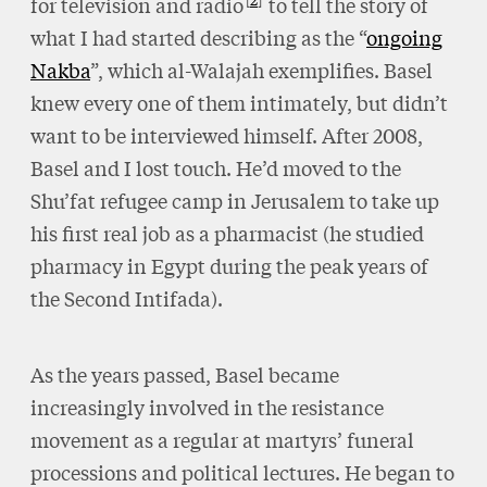
for television and radio
to tell the story of
what I had started describing as the “
ongoing
Nakba
”, which al-Walajah exemplifies. Basel
knew every one of them intimately, but didn’t
want to be interviewed himself. After 2008,
Basel and I lost touch. He’d moved to the
Shu’fat refugee camp in Jerusalem to take up
his first real job as a pharmacist (he studied
pharmacy in Egypt during the peak years of
the Second Intifada).
As the years passed, Basel became
increasingly involved in the resistance
movement as a regular at martyrs’ funeral
processions and political lectures. He began to