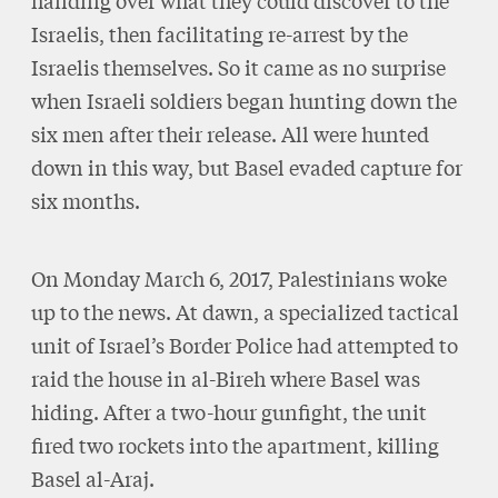
handing over what they could discover to the
Israelis, then facilitating re-arrest by the
Israelis themselves. So it came as no surprise
when Israeli soldiers began hunting down the
six men after their release. All were hunted
down in this way, but Basel evaded capture for
six months.
On Monday March 6, 2017, Palestinians woke
up to the news. At dawn, a specialized tactical
unit of Israel’s Border Police had attempted to
raid the house in al-Bireh where Basel was
hiding. After a two-hour gunfight, the unit
fired two rockets into the apartment, killing
Basel al-Araj.