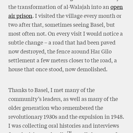
the transformation of al-Walajah into an
open
air prison
. I visited the village every month or
two after that, sometimes seeing Basel, but
most often not. On every visit I would notice a
subtle change – a road that had been paved
now destroyed, the fence around Har Gilo
settlement a few meters closer to the road, a
house that once stood, now demolished.
Thanks to Basel, I met many of the
community’s leaders, as well as many of the
older generation who remembered the
revolutionary 1930s and the expulsion in 1948.
I was collecting oral histories and interviews
2