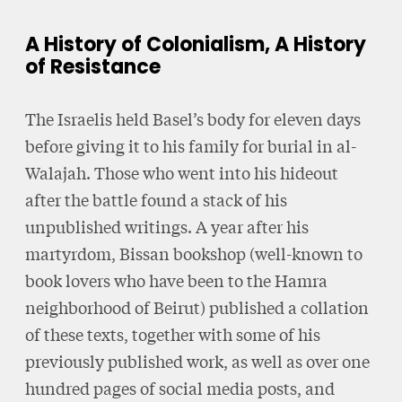
A History of Colonialism, A History
of Resistance
The Israelis held Basel’s body for eleven days
before giving it to his family for burial in al-
Walajah. Those who went into his hideout
after the battle found a stack of his
unpublished writings. A year after his
martyrdom, Bissan bookshop (well-known to
book lovers who have been to the Hamra
neighborhood of Beirut) published a collation
of these texts, together with some of his
previously published work, as well as over one
hundred pages of social media posts, and