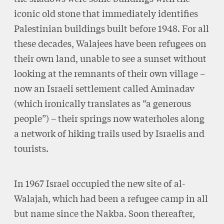
iconic old stone that immediately identifies
Palestinian buildings built before 1948. For all
these decades, Walajees have been refugees on
their own land, unable to see a sunset without
looking at the remnants of their own village –
now an Israeli settlement called Aminadav
(which ironically translates as “a generous
people”) – their springs now waterholes along
a network of hiking trails used by Israelis and
tourists.
In 1967 Israel occupied the new site of al-
Walajah, which had been a refugee camp in all
but name since the Nakba. Soon thereafter,