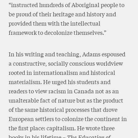
“instructed hundreds of Aboriginal people to
be proud of their heritage and history and
provided them with the intellectual
framework to decolonize themselves.”
In his writing and teaching, Adams espoused
a constructive, socially conscious worldview
rooted in internationalism and historical
materialism. He urged his students and
readers to view racism in Canada not as an
unalterable fact of nature but as the product
of the same historical processes that drove
European settlers to colonize the continent in
the first place: capitalism. He wrote three
books in his lifetime –
The Education of