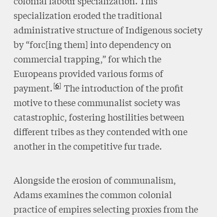
colonial labour specialization. This
specialization eroded the traditional
administrative structure of Indigenous society
by “forc[ing them] into dependency on
commercial trapping,” for which the
Europeans provided various forms of
6
payment.
The introduction of the profit
motive to these communalist society was
catastrophic, fostering hostilities between
different tribes as they contended with one
another in the competitive fur trade.
Alongside the erosion of communalism,
Adams examines the common colonial
practice of empires selecting proxies from the