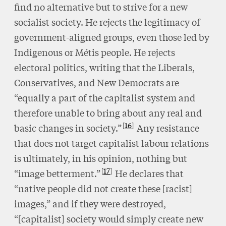
find no alternative but to strive for a new
socialist society. He rejects the legitimacy of
government-aligned groups, even those led by
Indigenous or Métis people. He rejects
electoral politics, writing that the Liberals,
Conservatives, and New Democrats are
“equally a part of the capitalist system and
therefore unable to bring about any real and
16
basic changes in society.”
Any resistance
that does not target capitalist labour relations
is ultimately, in his opinion, nothing but
17
“image betterment.”
He declares that
“native people did not create these [racist]
images,” and if they were destroyed,
“[capitalist] society would simply create new