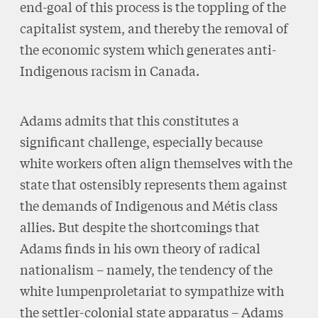
end-goal of this process is the toppling of the
capitalist system, and thereby the removal of
the economic system which generates anti-
Indigenous racism in Canada.
Adams admits that this constitutes a
significant challenge, especially because
white workers often align themselves with the
state that ostensibly represents them against
the demands of Indigenous and Métis class
allies. But despite the shortcomings that
Adams finds in his own theory of radical
nationalism – namely, the tendency of the
white lumpenproletariat to sympathize with
the settler-colonial state apparatus – Adams