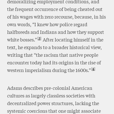
demoralizing employment conditions, and
the frequent occurrence of being cheated out
of his wages with zero recourse, because, in his
own words, “I knew how police regard
halfbreeds and Indians and how they support
3
white bosses.”
After locating himself in the
text, he expands to a broader historical view,
writing that “the racism that native people
encounter today had its origins in the rise of
4
western imperialism during the 1600s.”
Adams describes pre-colonial American
cultures as largely classless societies with
decentralized power structures, lacking the
systemic coercions that one might associate