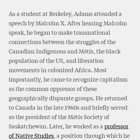
As a student at Berkeley, Adams attended a
speech by Malcolm X. After hearing Malcolm
speak, he began to make transnational
connections between the struggles of the
Canadian Indigenous and Métis, the black
population of the US, and liberation
movements in colonized Africa. Most
importantly, he came to recognize capitalism
as the common oppressor of these
geographically disparate groups. He returned
to Canada in the late 1960s and briefly served
as the president of the Métis Society of
Saskatchewan. Later, he worked as a
professor
of Native Studies
, a position through which he