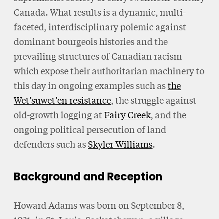
Canada. What results is a dynamic, multi-
faceted, interdisciplinary polemic against
dominant bourgeois histories and the
prevailing structures of Canadian racism
which expose their authoritarian machinery to
this day in ongoing examples such as
the
Wet’suwet’en resistance
, the struggle against
old-growth logging at
Fairy Creek
, and the
ongoing political persecution of land
defenders such as
Skyler Williams
.
Background and Reception
Howard Adams was born on September 8,