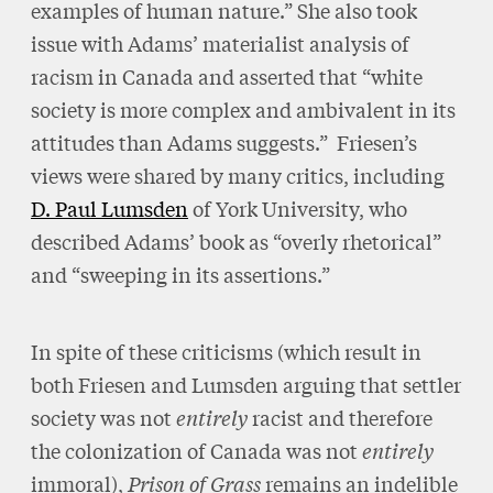
examples of human nature.” She also took
issue with Adams’ materialist analysis of
racism in Canada and asserted that “white
society is more complex and ambivalent in its
attitudes than Adams suggests.” Friesen’s
views were shared by many critics, including
D. Paul Lumsden
of York University, who
described Adams’ book as “overly rhetorical”
and “sweeping in its assertions.”
In spite of these criticisms (which result in
both Friesen and Lumsden arguing that settler
society was not
entirely
racist and therefore
the colonization of Canada was not
entirely
immoral),
Prison of Grass
remains an indelible