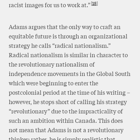
18
racist images for us to work at.”
Adams argues that the only way to craft an
equitable future is through an organizational
strategy he calls “radical nationalism.”
Radical nationalism is similar in character to
the revolutionary nationalism of
independence movements in the Global South
which were beginning to enter the
postcolonial period at the time of his writing –
however, he stops short of calling his strategy
“revolutionary” due to the impracticality of
such an ambition within Canada. This does
not mean that Adams is not a revolutionary
thinker; rather, he is simply realistic that,