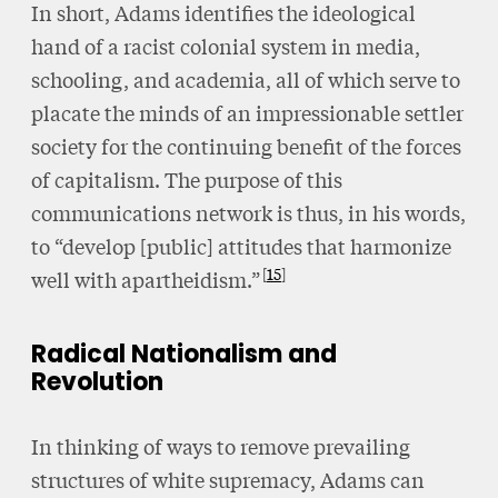
In short, Adams identifies the ideological
hand of a racist colonial system in media,
schooling, and academia, all of which serve to
placate the minds of an impressionable settler
society for the continuing benefit of the forces
of capitalism. The purpose of this
communications network is thus, in his words,
to “develop [public] attitudes that harmonize
15
well with apartheidism.”
Radical Nationalism and
Revolution
In thinking of ways to remove prevailing
structures of white supremacy, Adams can