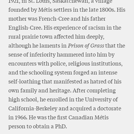
1921, in St. Louis, Saskatchewan, a village
founded by Métis settlers in the late 1800s. His
mother was French-Cree and his father
English-Cree. His experience of racism in the
rural prairie town affected him deeply,
although he laments in
Prison of Grass
that the
sense of inferiority hammered into him by
encounters with police, religious institutions,
and the schooling system forged an intense
self-loathing that manifested as hatred of his
own family and heritage. After completing
high school, he enrolled in the University of
California-Berkeley and acquired a doctorate
in 1966. He was the first Canadian Métis
person to obtain a PhD.