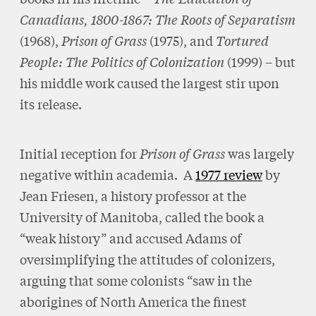
Canadians, 1800-1867: The Roots of Separatism
(1968),
Prison of Grass
(1975), and
Tortured
People: The Politics of Colonization
(1999) – but
his middle work caused the largest stir upon
its release.
Initial reception for
Prison of Grass
was largely
negative within academia. A
1977 review
by
Jean Friesen, a history professor at the
University of Manitoba, called the book a
“weak history” and accused Adams of
oversimplifying the attitudes of colonizers,
arguing that some colonists “saw in the
aborigines of North America the finest