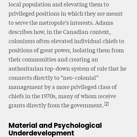
local population and elevating them to
privileged positions in which they are meant
to serve the metropole’s interests. Adams
describes how, in the Canadian context,
colonizers often elevated individual chiefs to
positions of great power, isolating them from
their communities and creating an
authoritarian top-down system of rule that he
connects directly to “neo-colonial”
management by a more privileged class of
chiefs in the 1970s, many of whom receive
7
grants directly from the government.
Material and Psychological
Underdevelopment