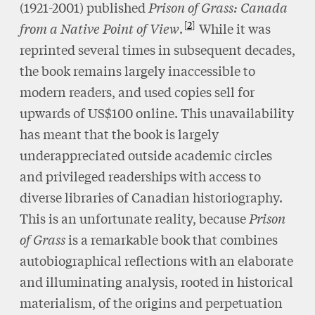
(1921-2001) published
Prison of Grass: Canada
2
from a Native Point of View
.
While it was
reprinted several times in subsequent decades,
the book remains largely inaccessible to
modern readers, and used copies sell for
upwards of US$100 online. This unavailability
has meant that the book is largely
underappreciated outside academic circles
and privileged readerships with access to
diverse libraries of Canadian historiography.
This is an unfortunate reality, because
Prison
of Grass
is a remarkable book that combines
autobiographical reflections with an elaborate
and illuminating analysis, rooted in historical
materialism, of the origins and perpetuation