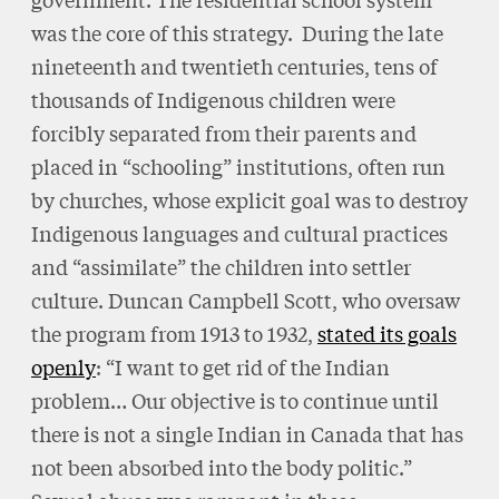
was the core of this strategy. During the late
nineteenth and twentieth centuries, tens of
thousands of Indigenous children were
forcibly separated from their parents and
placed in “schooling” institutions, often run
by churches, whose explicit goal was to destroy
Indigenous languages and cultural practices
and “assimilate” the children into settler
culture. Duncan Campbell Scott, who oversaw
the program from 1913 to 1932,
stated its goals
openly
: “I want to get rid of the Indian
problem… Our objective is to continue until
there is not a single Indian in Canada that has
not been absorbed into the body politic.”