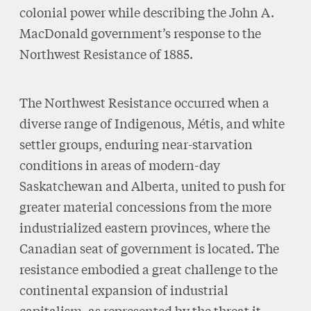
colonial power while describing the John A.
MacDonald government’s response to the
Northwest Resistance of 1885.
The Northwest Resistance occurred when a
diverse range of Indigenous, Métis, and white
settler groups, enduring near-starvation
conditions in areas of modern-day
Saskatchewan and Alberta, united to push for
greater material concessions from the more
industrialized eastern provinces, where the
Canadian seat of government is located. The
resistance embodied a great challenge to the
continental expansion of industrial
capitalism, as represented by the threat it