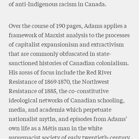
of anti-Indigenous racism in Canada.
Over the course of 190 pages, Adams applies a
framework of Marxist analysis to the processes
of capitalist expansionism and extractivism
that are commonly obfuscated in state-
sanctioned histories of Canadian colonialism.
His areas of focus include the Red River
Resistance of 1869-1870, the Northwest
Resistance of 1885, the co-constitutive
ideological networks of Canadian schooling,
media, and academia which perpetuate
nationalist myths, and episodes from Adams’
own life as a Métis man in the white
supremacist society of early twentieth-century