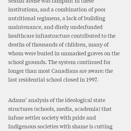
Sexual abuse was rampant in these
institutions, and a combination of poor
nutritional regimens, a lack of building
maintenance, and direly underfunded
healthcare infrastructure contributed to the
deaths of thousands of children, many of
whom were buried in unmarked graves on the
school grounds. The system continued for
longer than most Canadians are aware: the
last residential school closed in 1997.
Adams’ analysis of the ideological state
structures (schools, media, academia) that
infuse settler society with pride and
Indigenous societies with shame is cutting