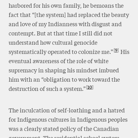
harbored for his own family, he bemoans the
fact that “[the system] had replaced the beauty
and love of my Indianness with disgust and
contempt. But at that time I still did not
understand how cultural genocide
9
systematically operated to colonize me.”
His
eventual awareness of the role of white
supremacy in shaping his mindset imbued
him with an “obligation to work toward the
10
destruction of such a system.”
The inculcation of self-loathing and a hatred
for Indigenous cultures in Indigenous peoples
was a clearly stated policy of the Canadian
government. The residential school system