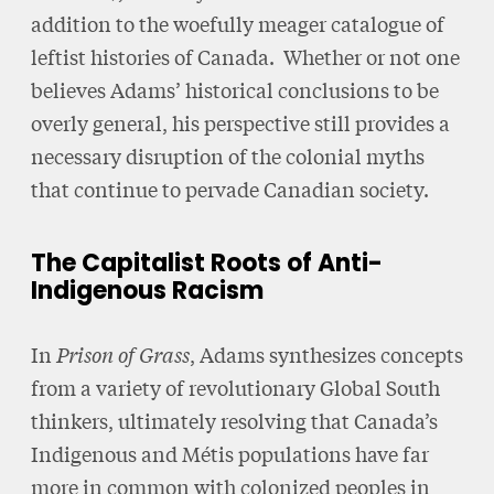
addition to the woefully meager catalogue of
leftist histories of Canada. Whether or not one
believes Adams’ historical conclusions to be
overly general, his perspective still provides a
necessary disruption of the colonial myths
that continue to pervade Canadian society.
The Capitalist Roots of Anti-
Indigenous Racism
In
Prison of Grass
, Adams synthesizes concepts
from a variety of revolutionary Global South
thinkers, ultimately resolving that Canada’s
Indigenous and Métis populations have far
more in common with colonized peoples in