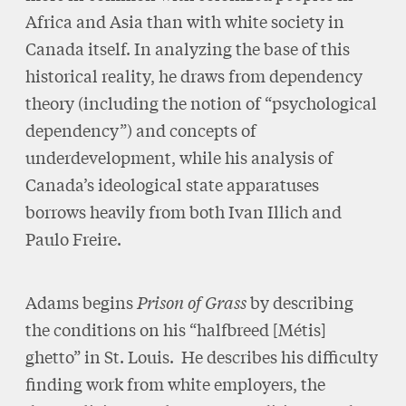
Africa and Asia than with white society in
Canada itself. In analyzing the base of this
historical reality, he draws from dependency
theory (including the notion of “psychological
dependency”) and concepts of
underdevelopment, while his analysis of
Canada’s ideological state apparatuses
borrows heavily from both Ivan Illich and
Paulo Freire.
Adams begins
Prison of Grass
by describing
the conditions on his “halfbreed [Métis]
ghetto” in St. Louis. He describes his difficulty
finding work from white employers, the