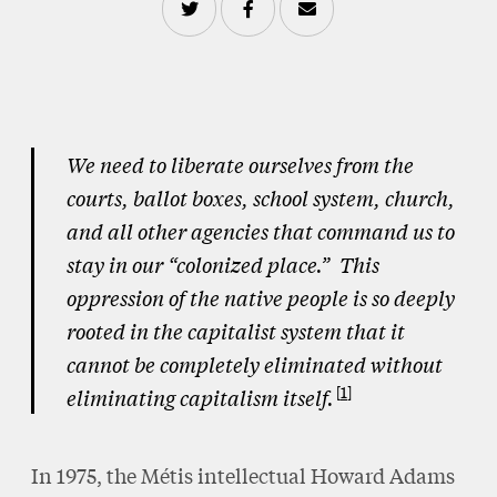
We need to liberate ourselves from the
courts, ballot boxes, school system, church,
and all other agencies that command us to
stay in our “colonized place.” This
oppression of the native people is so deeply
rooted in the capitalist system that it
cannot be completely eliminated without
1
eliminating capitalism itself.
In 1975, the Métis intellectual Howard Adams