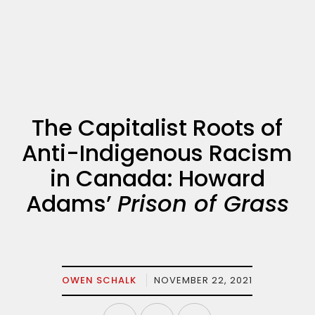
The Capitalist Roots of
Anti-Indigenous Racism
in Canada: Howard
Adams’
Prison of Grass
OWEN SCHALK
NOVEMBER 22, 2021