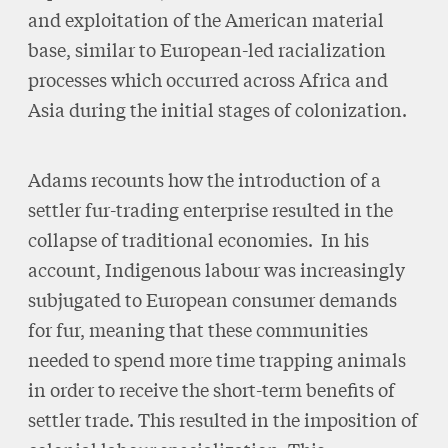
and exploitation of the American material
base, similar to European-led racialization
processes which occurred across Africa and
Asia during the initial stages of colonization.
Adams recounts how the introduction of a
settler fur-trading enterprise resulted in the
collapse of traditional economies. In his
account, Indigenous labour was increasingly
subjugated to European consumer demands
for fur, meaning that these communities
needed to spend more time trapping animals
in order to receive the short-term benefits of
settler trade. This resulted in the imposition of