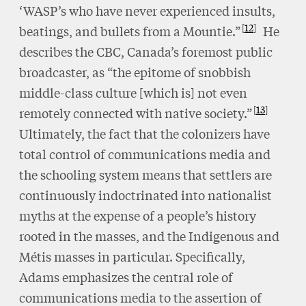
‘WASP’s who have never experienced insults,
12
beatings, and bullets from a Mountie.”
He
describes the CBC, Canada’s foremost public
broadcaster, as “the epitome of snobbish
middle-class culture [which is] not even
13
remotely connected with native society.”
Ultimately, the fact that the colonizers have
total control of communications media and
the schooling system means that settlers are
continuously indoctrinated into nationalist
myths at the expense of a people’s history
rooted in the masses, and the Indigenous and
Métis masses in particular. Specifically,
Adams emphasizes the central role of
communications media to the assertion of