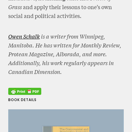
Grass
and apply their lessons to one’s own
social and political activities.
Owen Schalk
is a writer from Winnipeg,
Manitoba. He has written for Monthly Review,
Protean Magazine, Alborada, and more.
Additionally, his work regularly appears in
Canadian Dimension.
BOOK DETAILS