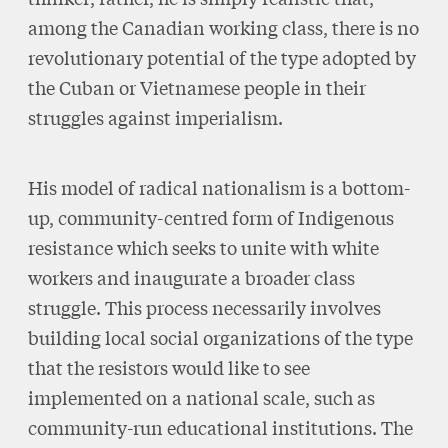
among the Canadian working class, there is no
revolutionary potential of the type adopted by
the Cuban or Vietnamese people in their
struggles against imperialism.
His model of radical nationalism is a bottom-
up, community-centred form of Indigenous
resistance which seeks to unite with white
workers and inaugurate a broader class
struggle. This process necessarily involves
building local social organizations of the type
that the resistors would like to see
implemented on a national scale, such as
community-run educational institutions. The