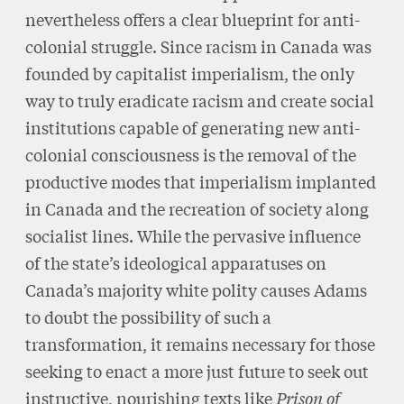
nevertheless offers a clear blueprint for anti-
colonial struggle. Since racism in Canada was
founded by capitalist imperialism, the only
way to truly eradicate racism and create social
institutions capable of generating new anti-
colonial consciousness is the removal of the
productive modes that imperialism implanted
in Canada and the recreation of society along
socialist lines. While the pervasive influence
of the state’s ideological apparatuses on
Canada’s majority white polity causes Adams
to doubt the possibility of such a
transformation, it remains necessary for those
seeking to enact a more just future to seek out
instructive, nourishing texts like
Prison of