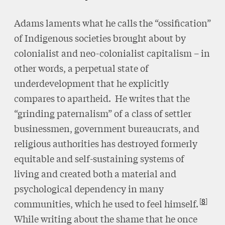
Adams laments what he calls the “ossification”
of Indigenous societies brought about by
colonialist and neo-colonialist capitalism – in
other words, a perpetual state of
underdevelopment that he explicitly
compares to apartheid. He writes that the
“grinding paternalism” of a class of settler
businessmen, government bureaucrats, and
religious authorities has destroyed formerly
equitable and self-sustaining systems of
living and created both a material and
psychological dependency in many
8
communities, which he used to feel himself.
While writing about the shame that he once