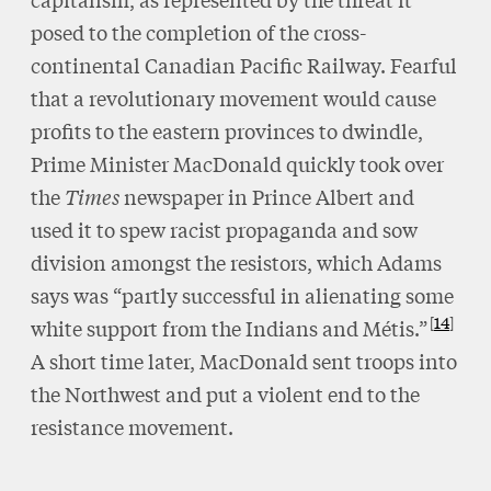
posed to the completion of the cross-
continental Canadian Pacific Railway. Fearful
that a revolutionary movement would cause
profits to the eastern provinces to dwindle,
Prime Minister MacDonald quickly took over
the
Times
newspaper in Prince Albert and
used it to spew racist propaganda and sow
division amongst the resistors, which Adams
says was “partly successful in alienating some
14
white support from the Indians and Métis.”
A short time later, MacDonald sent troops into
the Northwest and put a violent end to the
resistance movement.