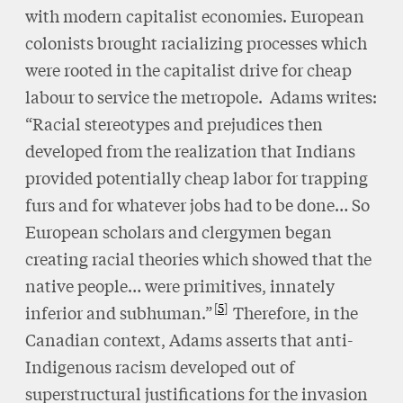
with modern capitalist economies. European
colonists brought racializing processes which
were rooted in the capitalist drive for cheap
labour to service the metropole. Adams writes:
“Racial stereotypes and prejudices then
developed from the realization that Indians
provided potentially cheap labor for trapping
furs and for whatever jobs had to be done… So
European scholars and clergymen began
creating racial theories which showed that the
native people… were primitives, innately
5
inferior and subhuman.”
Therefore, in the
Canadian context, Adams asserts that anti-
Indigenous racism developed out of
superstructural justifications for the invasion