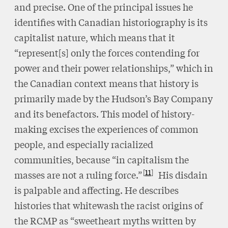
and precise. One of the principal issues he
identifies with Canadian historiography is its
capitalist nature, which means that it
“represent[s] only the forces contending for
power and their power relationships,” which in
the Canadian context means that history is
primarily made by the Hudson’s Bay Company
and its benefactors. This model of history-
making excises the experiences of common
people, and especially racialized
communities, because “in capitalism the
11
masses are not a ruling force.”
His disdain
is palpable and affecting. He describes
histories that whitewash the racist origins of
the RCMP as “sweetheart myths written by