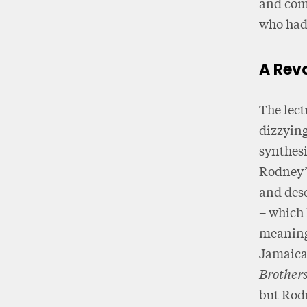
and com
who had 
A Rev
The lect
dizzying
synthesi
Rodney’s
and desc
– which 
meaning 
Jamaica 
Brother
but Rodn