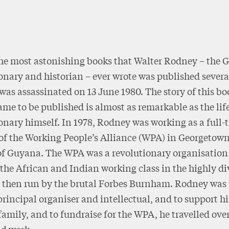
he most astonishing books that Walter Rodney – the 
onary and historian – ever wrote was published severa
 was assassinated on 13 June 1980. The story of this b
ame to be published is almost as remarkable as the life
onary himself. In 1978, Rodney was working as a full-
 of the Working People’s Alliance (WPA) in Georgetown
of Guyana. The WPA was a revolutionary organisation
 the African and Indian working class in the highly d
, then run by the brutal Forbes Burnham. Rodney was 
principal organiser and intellectual, and to support h
family, and to fundraise for the WPA, he travelled ove