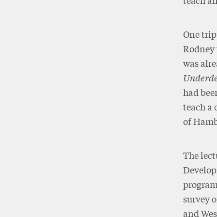
teach a
One trip
Rodney t
was alre
Underde
had been
teach a 
of Hamb
The lect
Developm
programm
survey o
and West