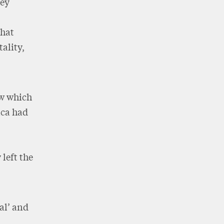
ney
that
ality,
ew which
rica had
left the
eal’ and