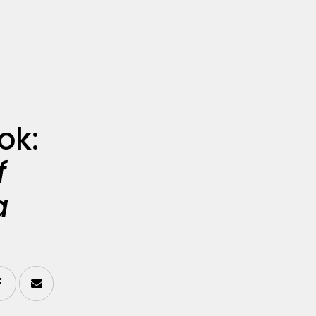
ok:
f
a