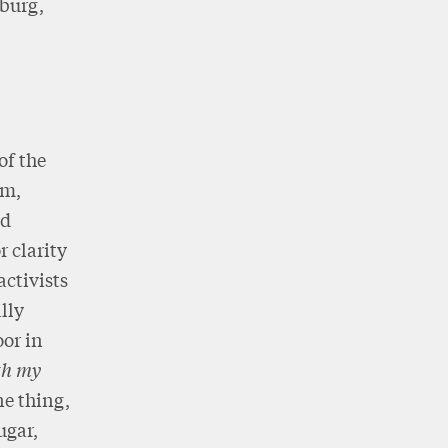
burg,
of the
sm,
ed
 clarity
activists
lly
oor in
th my
ne thing,
ugar,