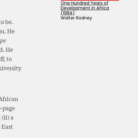
One Hundred Years of
Development in Africa
(1984)
Walter Rodney
o be.
ar. He
pe
ed. He
f, to
niversity
African
e-page
(ii) a
o East