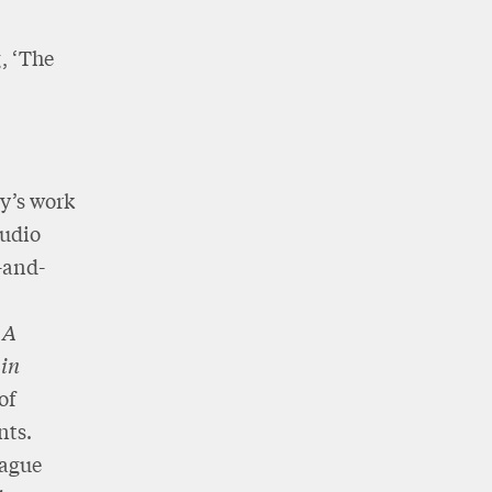
, ‘The
y’s work
audio
-and-
,
A
 in
of
nts.
eague