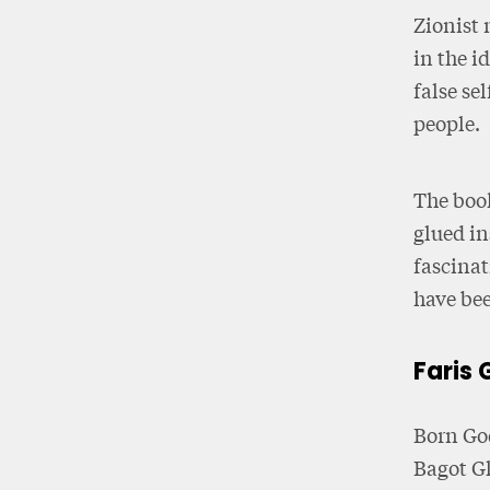
Zionist 
in the i
false se
people.
The book
glued in
fascinat
have bee
Faris 
Born God
Bagot G