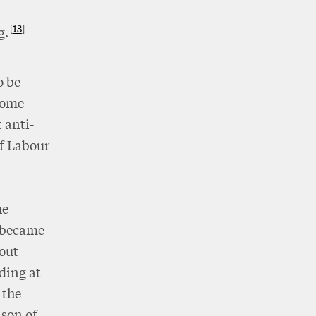
n
13
g.
o be
ecome
 anti-
of Labour
he
e became
out
uding at
 the
 son of