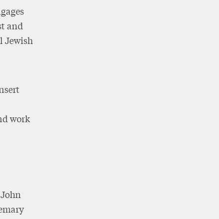
ngages
st and
ll Jewish
nsert
and work
f John
semary