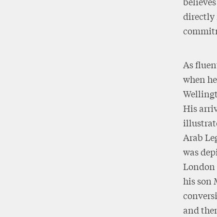
believe
directly
commitm
As fluen
when he 
Wellingt
His arri
illustr
Arab Le
was depi
London 
his son 
conversi
and then