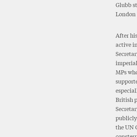
Glubb st
London 
After hi
active i
Secretar
imperial
MPs who,
supporte
especial
British 
Secretar
publicly
the UN 
constern