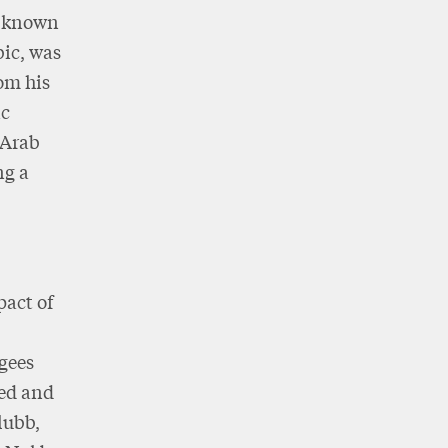
e known
bic, was
om his
ic
 Arab
ng a
pact of
ugees
ted and
lubb,