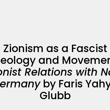
Zionism as a Fascist
deology and Movemen
onist Relations with N
ermany
by Faris Yah
Glubb