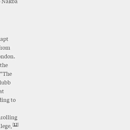
e Nakba
dapt
 from
London.
 the
 “The
Glubb
at
ding to
rolling
12
lege,