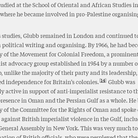
udied at the School of Oriental and African Studies i
where he became involved in pro-Palestine organisin
s studies, Glubb remained in London and continued t
n political writing and organising. By 1966, he had b
y of the Movement for Colonial Freedom, a prominent
ist advocacy group established in 1954 by a number 
 unlike the majority of their party and its leadership,
14
d independence for Britain’s colonies.
Glubb was
ly active in support of anti-imperialist resistance to t
presence in Oman and the Persian Gulf as a whole. H
y of the Committee for the Rights of Oman and spoke 
 against British imperialist violence in the Gulf, incl
General Assembly in New York. This was very much to
ation of British officials, who were perplexed that the