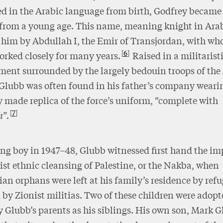
d in the Arabic language from birth, Godfrey becam
 from a young age. This name, meaning knight in Ara
 him by Abdullah I, the Emir of Transjordan, with wh
6
orked closely for many years.
Raised in a militarist
ent surrounded by the largely bedouin troops of the
Glubb was often found in his father’s company weari
y made replica of the force’s uniform, “complete with
7
h
”.
ng boy in 1947–48, Glubb witnessed first hand the im
ist ethnic cleansing of Palestine, or the Nakba, when
ian orphans were left at his family’s residence by ref
 by Zionist militias. Two of these children were adop
y Glubb’s parents as his siblings. His own son, Mark G