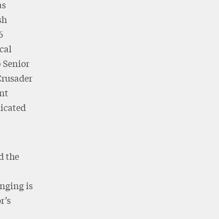
as
sh
6
cal
 Senior
 Crusader
ent
dicated
d the
nging is
r’s