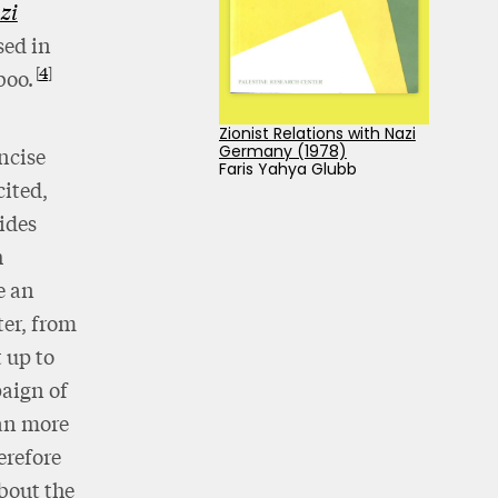
zi
sed in
4
boo.
Zionist Relations with Nazi
Germany (1978)
ncise
Faris Yahya Glubb
ited,
ides
h
e an
ter, from
t up to
paign of
gan more
erefore
about the