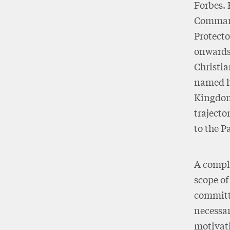
Forbes. 
Commande
Protecto
onwards)
Christia
named hi
Kingdom 
trajecto
to the P
A comple
scope of
committe
necessar
motivati