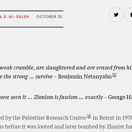
& S. AL-SALEH
OCTOBER 31,
weak crumble, are slaughtered and are erased from hi
1
e the strong … survive –
Benjamin Netanyahu
ave seen it … Zionism is fascism … exactly –
George H
3
d by the Palestine Research Center
in Beirut in 1978
rs before it was looted and later bombed by Zionist fo