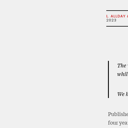
L. ALLDAY 
2023
The 
whil
We h
Publishe
four yea