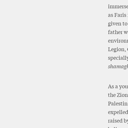
immerse
as Faris
given to
father w
environm
Legion, 
speciall
shamag
As a you
the Zion
Palestin
expelled
raised b