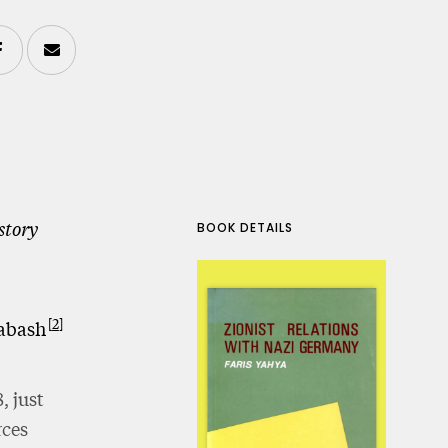
story
BOOK DETAILS
2
abash
, just
rces