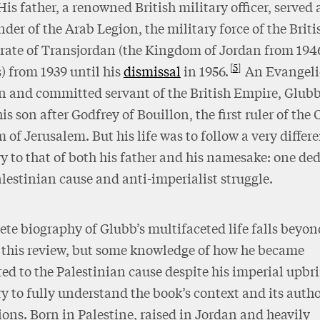
His father, a renowned British military officer, served 
r of the Arab Legion, the military force of the Briti
rate of Transjordan (the Kingdom of Jordan from 194
5
 from 1939 until his
dismissal
in 1956.
An Evangeli
n and committed servant of the British Empire, Glubb
s son after Godfrey of Bouillon, the first ruler of the
of Jerusalem. But his life was to follow a very differ
ry to that of both his father and his namesake: one de
alestinian cause and anti-imperialist struggle.
te biography of Glubb’s multifaceted life falls beyon
 this review, but some knowledge of how he became
d to the Palestinian cause despite his imperial upbri
y to fully understand the book’s context and its autho
ons. Born in Palestine, raised in Jordan and heavily