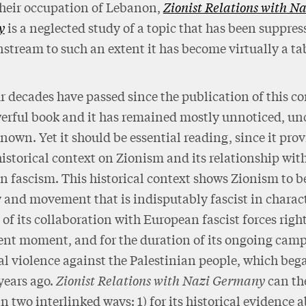
their occupation of Lebanon,
Zionist Relations with Na
y
is a neglected study of a topic that has been suppres
stream to such an extent it has become virtually a ta
r decades have passed since the publication of this co
rful book and it has remained mostly unnoticed, unc
own. Yet it should be essential reading, since it prov
historical context on Zionism and its relationship wit
 fascism. This historical context shows Zionism to b
 and movement that is indisputably fascist in charac
 of its collaboration with European fascist forces righ
ent moment, and for the duration of its ongoing cam
l violence against the Palestinian people, which be
years ago.
Zionist Relations with Nazi Germany
can th
in two interlinked ways: 1) for its historical evidence 