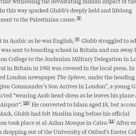
s that witnessing the devastating human impact of th
 in this way sparked Glubb’s deeply held and lifelong
8
ent to the Palestinian cause.
9
t in Arabic as he was English,
Glubb struggled to a
was sent to boarding school in Britain and ran away
on College to the Jordanian Military Delegation in 
val in Britain in 1951 was covered in the local press. In
ated London newspaper
The Sphere
, under the heading
gion Commander’s Son Arrives in London”, a young 
cted “wearing Arab head-dress as he leaves his plane 
10
Airport”.
He converted to Islam aged 18, but accor
Mark, Glubb had felt Muslim long before his official
11
on took place at al-Azhar Mosque in Cairo.
After en
 dropping out of the University of Oxford’s Exeter Col