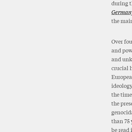
during 
German
the main
Over fou
and powe
and unkn
crucial 
European
ideology
the time
the pres
genocida
than 75 
be read 