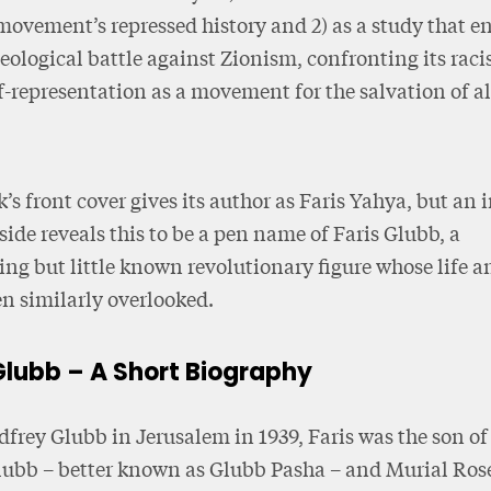
movement’s repressed history and 2) as a study that e
deological battle against Zionism, confronting its raci
lf-representation as a movement for the salvation of a
’s front cover gives its author as Faris Yahya, but an i
side reveals this to be a pen name of Faris Glubb, a
ing but little known revolutionary figure whose life 
n similarly overlooked.
Glubb – A Short Biography
frey Glubb in Jerusalem in 1939, Faris was the son o
lubb – better known as Glubb Pasha – and Murial Ro